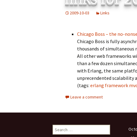
Add-Art – a Firefox
2009-10-03
Links
to Replace Ads with
defunct
Chicago Boss – the no-nons
Chicago Boss is fully asynch
thousands of simultaneous re
All other web frameworks wi
than a few dozen simultaneou
with Erlang, the same platf
unprecendented scalability a
(tags:
erlang
framework
mv
Leave a comment
Search
Octo
for: