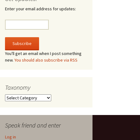
irculate
Enter your email address for updates:
he V-A-Lizer
ngraving
he Tsevis Effect
You'll get an email when I post something
new.
You should also subscribe via RSS
quiggle Face
Taxonomy
Taxonomy
Speak friend and enter
Log in