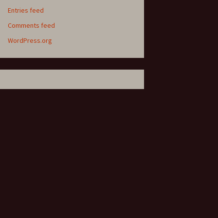
Entries feed
Comments feed
WordPress.org