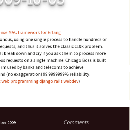
C
 Plugin
 Art –
T
E
ense MVC framework for Erlang
ronous, using one single process to handle hundreds or
T
quests, and thus it solves the classic c10k problem.
ll break down and cry if you ask them to process more
S
s requests on a single machine. Chicago Boss is built
orm used by banks and telecoms to achieve
nd (no exaggeration) 99.9999999% reliability.
c
web
programming
django
rails
webdev
)
Comments
ber 2009