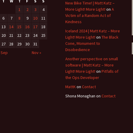
T
W
T
F
S
S
New Bike Time! | Matt Katz –
More Light! More Light!
on
A
1
2
3
4
Victim of a Random Act of
6
7
8
9
10
11
Kindness
13
14
15
16
17
18
Iceland 2024 | Matt Katz – More
20
21
22
23
24
25
Light! More Light!
on
The Black
Cone, Monument to
27
28
29
30
31
Disobedience
 Sep
Nov »
Another perspective on small
software | Matt Katz – More
Light! More Light!
on
Pitfalls of
the Ops Developer
MattK
on
Contact
Shona Monaghan
on
Contact