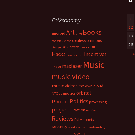
M
5
Folksonomy
12
Books
Art
android
bike
19
creativecommons
consciousness
26
Dev
firefox
gif
Design
freedom
Hacks
«
Incentives
howto
ideas
Music
maxlazer
linkrot
music video
music videos
my.own.cloud
orbital
NYC
opensource
Politics
Photos
processing
projects
Python
religion
Reviews
Ruby
secrets
security
shortstories
Snowboarding