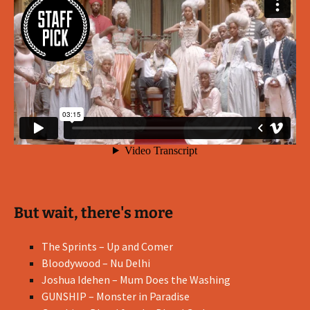
But wait, there's more
The Sprints – Up and Comer
Bloodywood – Nu Delhi
Joshua Idehen – Mum Does the Washing
GUNSHIP – Monster in Paradise