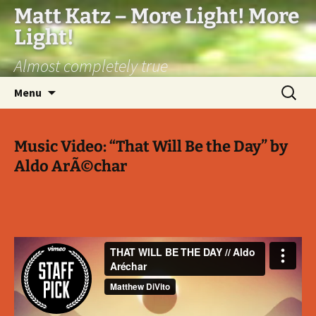
Matt Katz – More Light! More
Light!
Almost completely true
Skip
Search
Menu
to
for:
content
Music Video: “That Will Be the Day” by
Aldo ArÃ©char