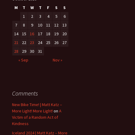
M
T
W
T
F
S
S
1
2
3
4
5
6
7
8
9
10
11
12
13
14
15
16
17
18
19
20
21
22
23
24
25
26
27
28
29
30
31
« Sep
Nov »
Comments
New Bike Time! | Matt Katz –
More Light! More Light!
on
A
Victim of a Random Act of
Kindness
Iceland 2024 | Matt Katz – More