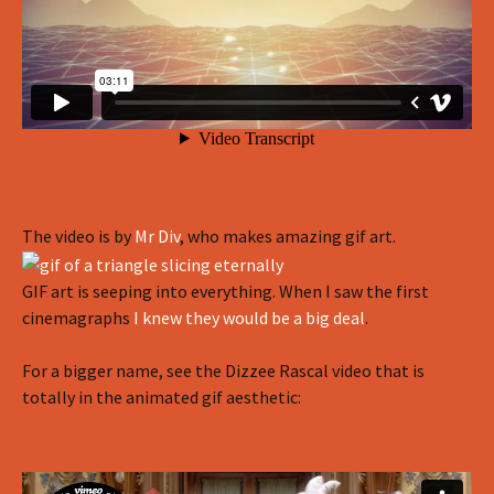
The video is by
Mr Div
, who makes amazing gif art.
GIF art is seeping into everything. When I saw the first
cinemagraphs
I knew they would be a big deal
.
For a bigger name, see the Dizzee Rascal video that is
totally in the animated gif aesthetic: