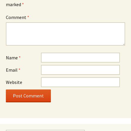
marked
*
Comment
*
Name
*
Email
*
Website