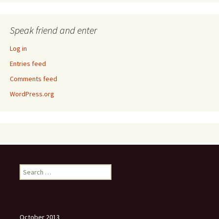
Speak friend and enter
Log in
Entries feed
Comments feed
WordPress.org
Search
for:
October 2013