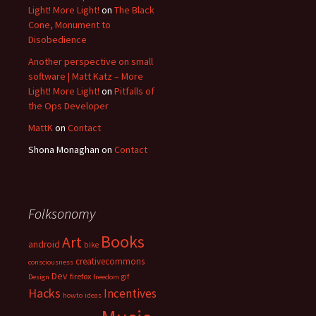
Light! More Light!
on
The Black
Cone, Monument to
Disobedience
Another perspective on small
software | Matt Katz – More
Light! More Light!
on
Pitfalls of
the Ops Developer
MattK
on
Contact
Shona Monaghan
on
Contact
Folksonomy
Books
Art
android
bike
creativecommons
consciousness
Dev
firefox
gif
Design
freedom
Hacks
Incentives
howto
ideas