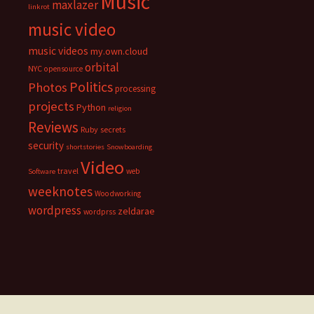
Music
maxlazer
linkrot
music video
music videos
my.own.cloud
orbital
NYC
opensource
Politics
Photos
processing
projects
Python
religion
Reviews
Ruby
secrets
security
shortstories
Snowboarding
Video
travel
web
Software
weeknotes
Woodworking
wordpress
zeldarae
wordprss