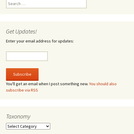
Search
for:
Get Updates!
Enter your email address for updates:
You'll get an email when I post something new.
You should also
subscribe via RSS
Taxonomy
Taxonomy