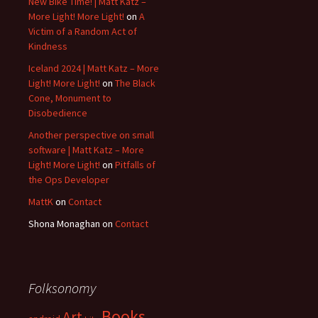
New Bike Time! | Matt Katz –
More Light! More Light!
on
A
Victim of a Random Act of
Kindness
Iceland 2024 | Matt Katz – More
Light! More Light!
on
The Black
Cone, Monument to
Disobedience
Another perspective on small
software | Matt Katz – More
Light! More Light!
on
Pitfalls of
the Ops Developer
MattK
on
Contact
Shona Monaghan
on
Contact
Folksonomy
Books
Art