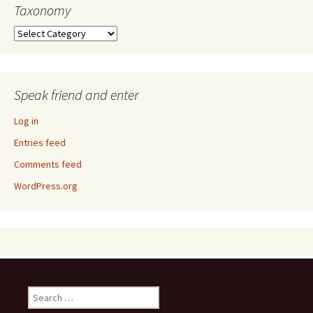
Taxonomy
Taxonomy
Speak friend and enter
Log in
Entries feed
Comments feed
WordPress.org
Search
for: