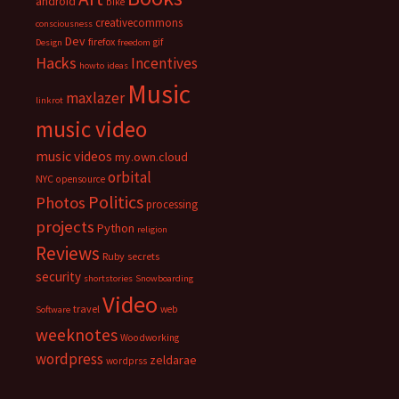
android
bike
creativecommons
consciousness
Dev
firefox
gif
Design
freedom
Hacks
Incentives
howto
ideas
Music
maxlazer
linkrot
music video
music videos
my.own.cloud
orbital
NYC
opensource
Politics
Photos
processing
projects
Python
religion
Reviews
Ruby
secrets
security
shortstories
Snowboarding
Video
travel
web
Software
weeknotes
Woodworking
wordpress
zeldarae
wordprss