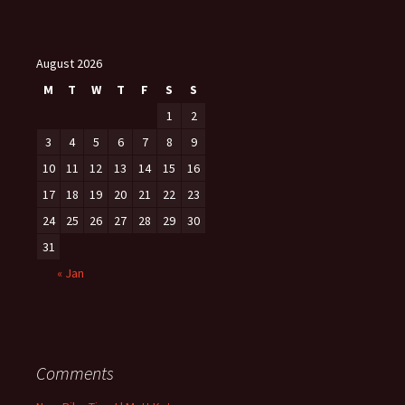
August 2026
M
T
W
T
F
S
S
1
2
3
4
5
6
7
8
9
10
11
12
13
14
15
16
17
18
19
20
21
22
23
24
25
26
27
28
29
30
31
« Jan
Comments