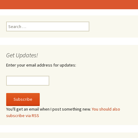
Search
for:
Get Updates!
Enter your email address for updates:
You'll get an email when I post something new.
You should also
subscribe via RSS