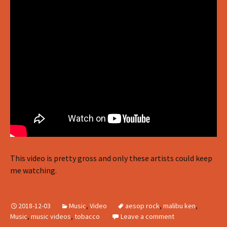
This video is pretty gross and only these artists could keep
me watching.
2018-12-03
Music
,
Video
aesop rock
,
malibu ken
,
Music
,
music videos
,
tobacco
Leave a comment