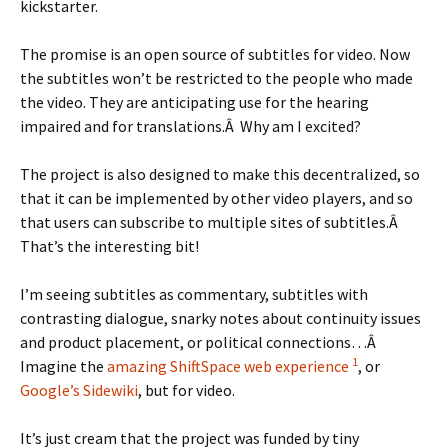
kickstarter.
The promise is an open source of subtitles for video. Now
the subtitles won’t be restricted to the people who made
the video. They are anticipating use for the hearing
impaired and for translations.Â Why am I excited?
The project is also designed to make this decentralized, so
that it can be implemented by other video players, and so
that users can subscribe to multiple sites of subtitles.Â
That’s the interesting bit!
I’m seeing subtitles as commentary, subtitles with
contrasting dialogue, snarky notes about continuity issues
and product placement, or political connections…Â
1
Imagine the
amazing ShiftSpace web experience
, or
Google’s Sidewiki
, but for video.
It’s just cream that the project was funded by tiny