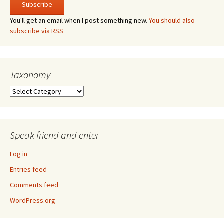
You'll get an email when I post something new.
You should also
subscribe via RSS
Taxonomy
Taxonomy
Speak friend and enter
Log in
Entries feed
Comments feed
WordPress.org