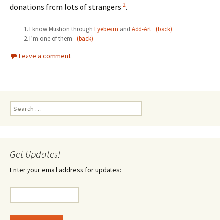
2
donations from lots of strangers
.
I know Mushon through
Eyebeam
and
Add-Art
(back)
I’m one of them
(back)
Leave a comment
Search
for:
Get Updates!
Enter your email address for updates: