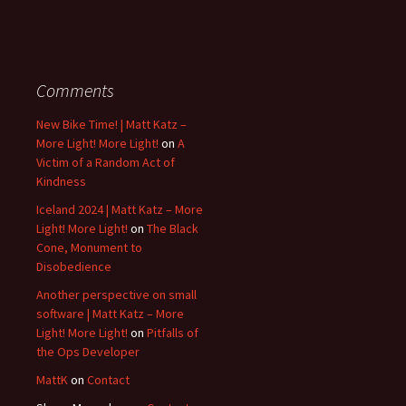
Comments
New Bike Time! | Matt Katz –
More Light! More Light!
on
A
Victim of a Random Act of
Kindness
Iceland 2024 | Matt Katz – More
Light! More Light!
on
The Black
Cone, Monument to
Disobedience
Another perspective on small
software | Matt Katz – More
Light! More Light!
on
Pitfalls of
the Ops Developer
MattK
on
Contact