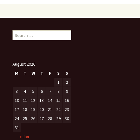
Search
for:
August 2026
M
T
W
T
F
S
S
1
2
3
4
5
6
7
8
9
10
11
12
13
14
15
16
17
18
19
20
21
22
23
24
25
26
27
28
29
30
31
« Jan