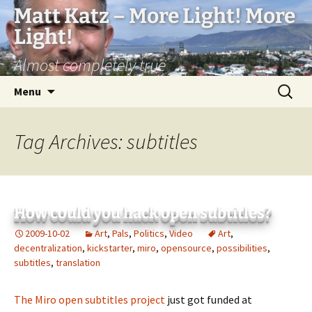
Matt Katz – More Light! More
Light!
Almost completely true
Skip
Search
Menu
to
for:
content
Tag Archives: subtitles
How could you hack open subtitles?
2009-10-02
Art
,
Pals
,
Politics
,
Video
Art
,
decentralization
,
kickstarter
,
miro
,
opensource
,
possibilities
,
subtitles
,
translation
The Miro open subtitles project
just got funded at