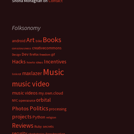
Shona Monaghan
on
Contact
Folksonomy
Books
Art
android
bike
creativecommons
consciousness
Dev
firefox
gif
Design
freedom
Hacks
Incentives
howto
ideas
Music
maxlazer
linkrot
music video
music videos
my.own.cloud
orbital
NYC
opensource
Politics
Photos
processing
projects
Python
religion
Reviews
Ruby
secrets
security
shortstories
Snowboarding