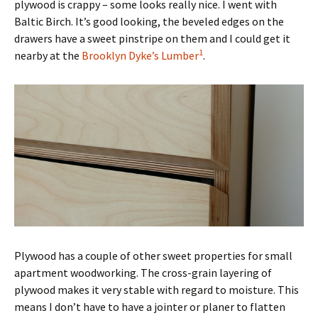
plywood is crappy – some looks really nice. I went with
Baltic Birch. It’s good looking, the beveled edges on the
drawers have a sweet pinstripe on them and I could get it
1
nearby at the
Brooklyn Dyke’s Lumber
.
Plywood has a couple of other sweet properties for small
apartment woodworking. The cross-grain layering of
plywood makes it very stable with regard to moisture. This
means I don’t have to have a jointer or planer to flatten