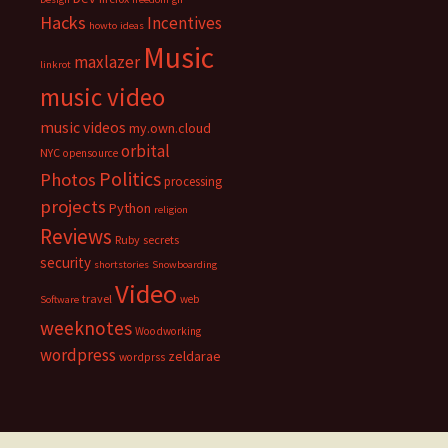
Hacks
Incentives
howto
ideas
Music
maxlazer
linkrot
music video
music videos
my.own.cloud
orbital
NYC
opensource
Politics
Photos
processing
projects
Python
religion
Reviews
Ruby
secrets
security
shortstories
Snowboarding
Video
travel
web
Software
weeknotes
Woodworking
wordpress
zeldarae
wordprss