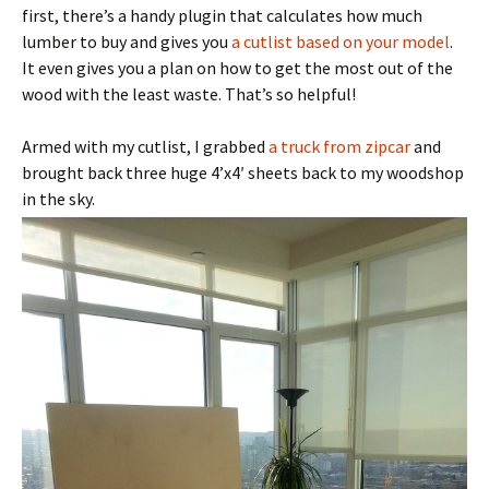
first, there’s a handy plugin that calculates how much
lumber to buy and gives you
a cutlist based on your model
.
It even gives you a plan on how to get the most out of the
wood with the least waste. That’s so helpful!
Armed with my cutlist, I grabbed
a truck from zipcar
and
brought back three huge 4’x4′ sheets back to my woodshop
in the sky.