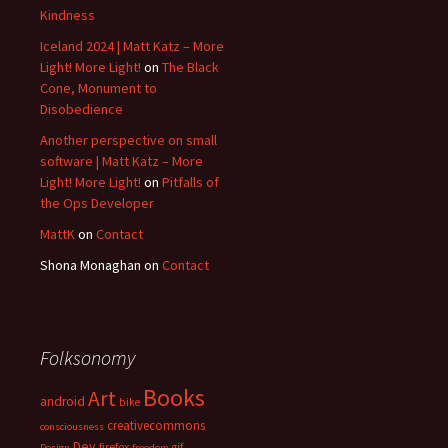
Kindness
Iceland 2024 | Matt Katz – More
Light! More Light!
on
The Black
Cone, Monument to
Disobedience
Another perspective on small
software | Matt Katz – More
Light! More Light!
on
Pitfalls of
the Ops Developer
MattK
on
Contact
Shona Monaghan
on
Contact
Folksonomy
Books
Art
android
bike
creativecommons
consciousness
Dev
firefox
gif
Design
freedom