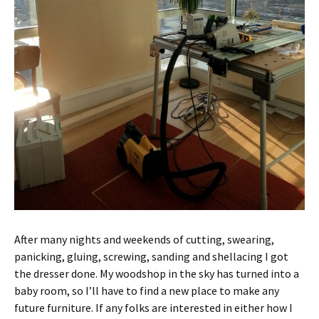
After many nights and weekends of cutting, swearing,
panicking, gluing, screwing, sanding and shellacing I got
the dresser done. My woodshop in the sky has turned into a
baby room, so I’ll have to find a new place to make any
future furniture. If any folks are interested in either how I