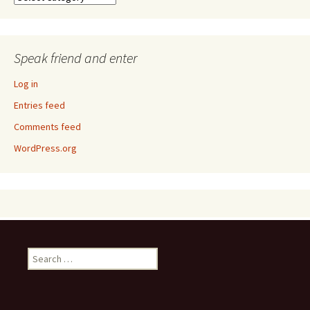
Speak friend and enter
Log in
Entries feed
Comments feed
WordPress.org
Search
for: