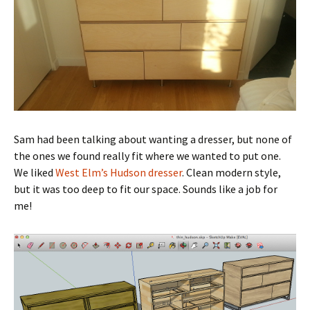
Sam had been talking about wanting a dresser, but none of
the ones we found really fit where we wanted to put one.
We liked
West Elm’s Hudson dresser
. Clean modern style,
but it was too deep to fit our space. Sounds like a job for
me!