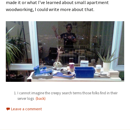
made it or what I’ve learned about small apartment
woodworking, I could write more about that.
I cannot imagine the creepy search terms those folks find in their
server logs
(back)
Leave a comment