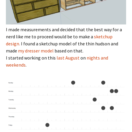
I made measurements and decided that the best way for a
nerd like me to proceed would be to make a
sketchup
design.
I found a sketchup model of the thin hudson and
made
my dresser model
based on that.
I started working on this
last August
on
nights and
weekends
.