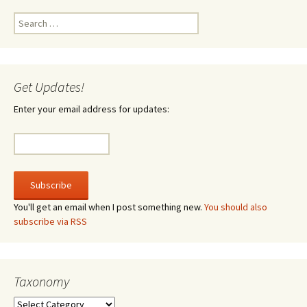
Search
for:
Get Updates!
Enter your email address for updates:
You'll get an email when I post something new.
You should also
subscribe via RSS
Taxonomy
Taxonomy