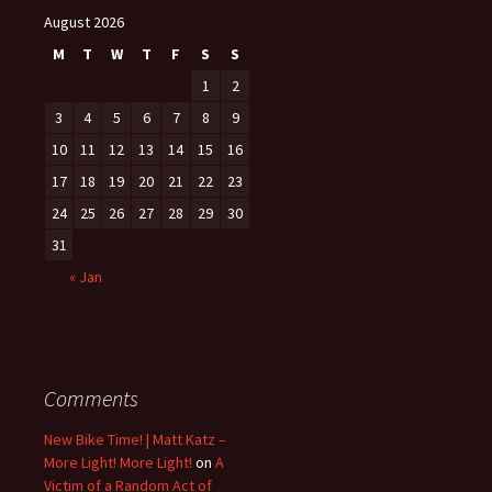
August 2026
M
T
W
T
F
S
S
1
2
3
4
5
6
7
8
9
10
11
12
13
14
15
16
17
18
19
20
21
22
23
24
25
26
27
28
29
30
31
« Jan
Comments
New Bike Time! | Matt Katz –
More Light! More Light!
on
A
Victim of a Random Act of