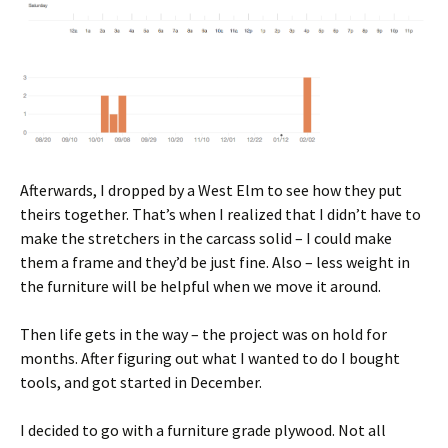
Afterwards, I dropped by a West Elm to see how they put
theirs together. That’s when I realized that I didn’t have to
make the stretchers in the carcass solid – I could make
them a frame and they’d be just fine. Also – less weight in
the furniture will be helpful when we move it around.
Then life gets in the way – the project was on hold for
months. After figuring out what I wanted to do I bought
tools, and got started in December.
I decided to go with a furniture grade plywood. Not all