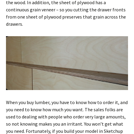
the wood. In addition, the sheet of plywood has a
continuous grain veneer – so you cutting the drawer fronts
from one sheet of plywood preserves that grain across the
drawers.
When you buy lumber, you have to know how to order it, and
you need to know how much you want. The sales folks are
used to dealing with people who order very large amounts,
so not knowing makes you an irritant. You won’t get what
you need. Fortunately, if you build your model in Sketchup