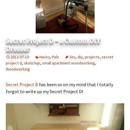
Secret Project D – a Custom DIY
Dresser
2013-07-10
Hacks
,
Pals
1ks
,
diy
,
projects
,
secret
project d
,
sketchup
,
small apartment woodworking
,
Woodworking
Secret Project B
has been so on my mind that I totally
forgot to write up my Secret Project D!