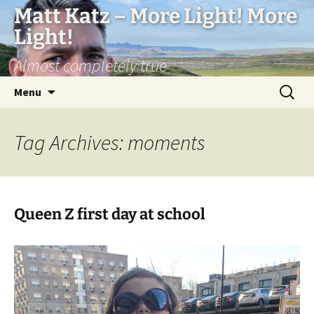
Matt Katz – More Light! More
Light!
Almost completely true
Skip
Search
Menu
to
for:
content
Tag Archives: moments
Queen Z first day at school