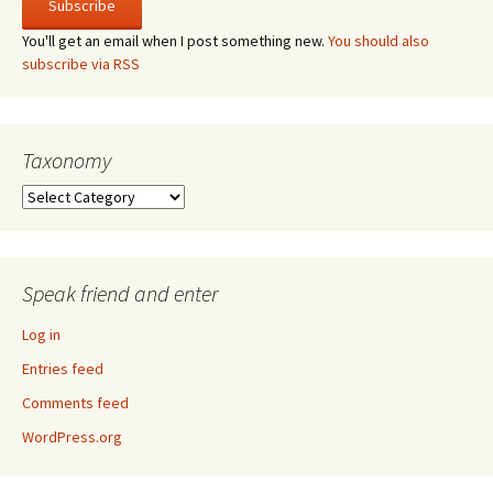
You'll get an email when I post something new.
You should also
subscribe via RSS
Taxonomy
Taxonomy
Speak friend and enter
Log in
Entries feed
Comments feed
WordPress.org