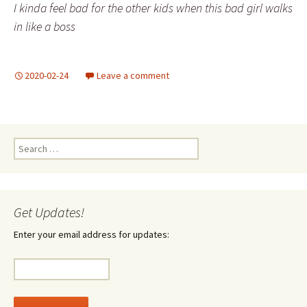
I kinda feel bad for the other kids when this bad girl walks
in like a boss
2020-02-24
Leave a comment
Search
for:
Get Updates!
Enter your email address for updates: