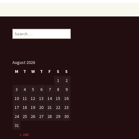
Search
for:
August 2026
M
T
W
T
F
S
S
1
2
3
4
5
6
7
8
9
10
11
12
13
14
15
16
17
18
19
20
21
22
23
24
25
26
27
28
29
30
31
« Jan