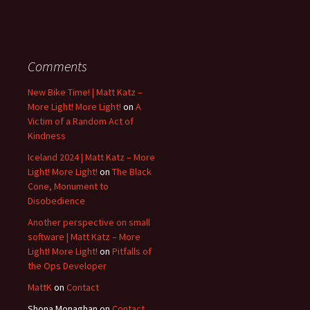
Comments
New Bike Time! | Matt Katz –
More Light! More Light!
on
A
Victim of a Random Act of
Kindness
Iceland 2024 | Matt Katz – More
Light! More Light!
on
The Black
Cone, Monument to
Disobedience
Another perspective on small
software | Matt Katz – More
Light! More Light!
on
Pitfalls of
the Ops Developer
MattK
on
Contact
Shona Monaghan
on
Contact