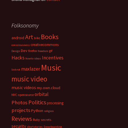
Folksonomy
Books
Art
android
bike
creativecommons
consciousness
Dev
firefox
gif
Design
freedom
Hacks
Incentives
howto
ideas
Music
maxlazer
linkrot
music video
music videos
my.own.cloud
orbital
NYC
opensource
Politics
Photos
processing
projects
Python
religion
Reviews
Ruby
secrets
security
shortstories
Snowboarding