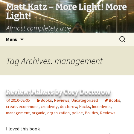
Matt Katz – More Light! More
Light!
Almost completely true
Skip
Search
Menu
to
for:
content
Tag Archives: management
Review: Makers by Cory Doctorow
2010-02-05
Books
,
Reviews
,
Uncategorized
Books
,
creativecommons
,
creativity
,
doctorow
,
Hacks
,
Incentives
,
management
,
organic
,
organization
,
police
,
Politics
,
Reviews
I loved this book.