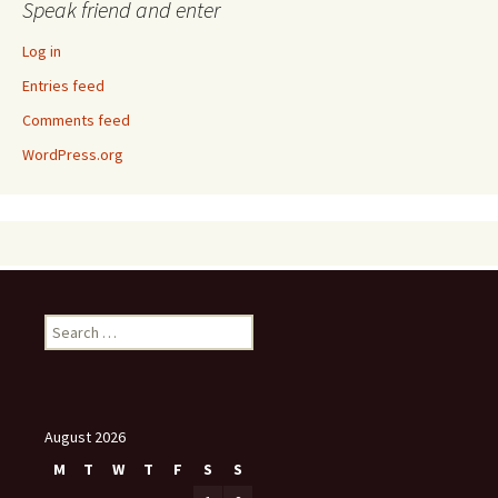
Speak friend and enter
Log in
Entries feed
Comments feed
WordPress.org
Search
for:
August 2026
M
T
W
T
F
S
S