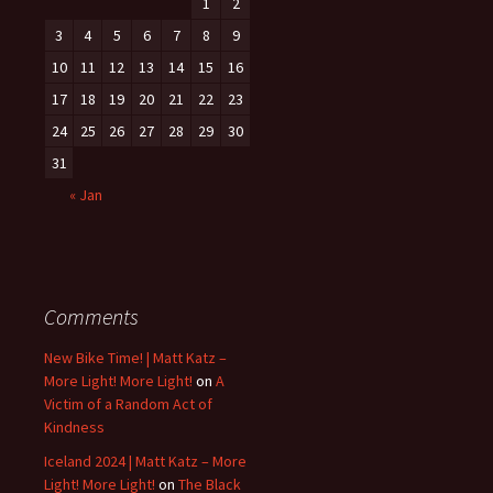
1
2
3
4
5
6
7
8
9
10
11
12
13
14
15
16
17
18
19
20
21
22
23
24
25
26
27
28
29
30
31
« Jan
Comments
New Bike Time! | Matt Katz –
More Light! More Light!
on
A
Victim of a Random Act of
Kindness
Iceland 2024 | Matt Katz – More
Light! More Light!
on
The Black