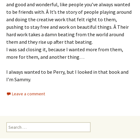
and good and wonderful, like people you’ve always wanted
to be friends with. Â It’s the story of people playing around
and doing the creative work that felt right to them,
pushing to stay free and work on beautiful things. Â Their
hard work takes a damn beating from the world around
them and they rise up after that beating.
I was sad closing it, because I wanted more from them,
more for them, and another thing…
I always wanted to be Perry, but I looked in that book and
I’m Sammy.
Leave a comment
Search
for: