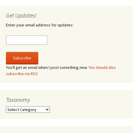
Get Updates!
Enter your email address for updates:
You'll get an email when I post something new.
You should also
subscribe via RSS
Taxonomy
Taxonomy