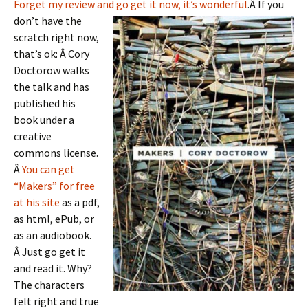
Forget my review and go get it now, it’s wonderful
.Â
If you
don’t have the
scratch right now,
that’s ok: Â Cory
Doctorow walks
the talk and has
published his
book under a
creative
commons license.
Â
You can get
“Makers” for free
at his site
as a pdf,
as html, ePub, or
as an audiobook.
Â Just go get it
and read it. Why?
The characters
felt right and true