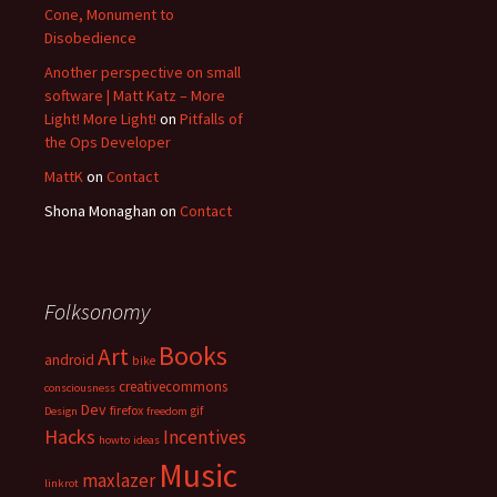
Cone, Monument to
Disobedience
Another perspective on small
software | Matt Katz – More
Light! More Light!
on
Pitfalls of
the Ops Developer
MattK
on
Contact
Shona Monaghan
on
Contact
Folksonomy
Books
Art
android
bike
creativecommons
consciousness
Dev
firefox
gif
Design
freedom
Hacks
Incentives
howto
ideas
Music
maxlazer
linkrot