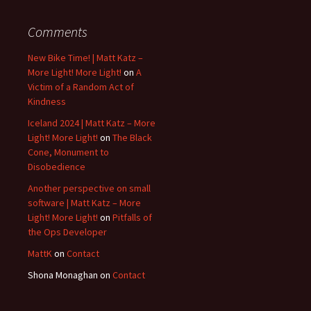
Comments
New Bike Time! | Matt Katz –
More Light! More Light!
on
A
Victim of a Random Act of
Kindness
Iceland 2024 | Matt Katz – More
Light! More Light!
on
The Black
Cone, Monument to
Disobedience
Another perspective on small
software | Matt Katz – More
Light! More Light!
on
Pitfalls of
the Ops Developer
MattK
on
Contact
Shona Monaghan
on
Contact