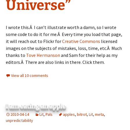
Universe”
I wrote this.Â I can’t illustrate worth a damn, so I wrote
some code to do it for me.Â Every time you load that page,
it will reach out to Flickr for
Creative Commons
licensed
images on the subjects of mistakes, loss, time, etc.Â Much
thanks to
Tove Hermanson
and Sam for their help as my
editors.Â There are also links in there. Click them.
View all 10 comments
I am eating an apple
2010-04-14
Lit
,
Pals
apples
,
bitrot
,
Lit
,
meta
,
unpredictability