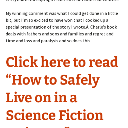
My winning comment was what I could get done in a little
bit, but I’m so excited to have won that I cooked up a
special presentation of the story I wrote.Â Charle’s book
deals with fathers and sons and families and regret and
time and loss and paralysis and so does this.
Click here to read
“How to Safely
Live on in a
Science Fiction