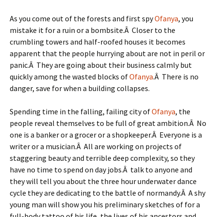
As you come out of the forests and first spy
Ofanya
, you
mistake it for a ruin or a bombsite.Â Closer to the
crumbling towers and half-roofed houses it becomes
apparent that the people hurrying about are not in peril or
panic.Â They are going about their business calmly but
quickly among the wasted blocks of
Ofanya
.Â There is no
danger, save for when a building collapses.
Spending time in the falling, failing city of
Ofanya
, the
people reveal themselves to be full of great ambition.Â No
one is a banker or a grocer or a shopkeeper.Â Everyone is a
writer or a musician.Â All are working on projects of
staggering beauty and terrible deep complexity, so they
have no time to spend on day jobs.Â talk to anyone and
they will tell you about the three hour underwater dance
cycle they are dedicating to the battle of normandy.Â A shy
young man will show you his preliminary sketches of for a
full-body tattoo of his life, the lives of his ancestors and