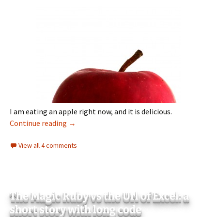
I am eating an apple right now, and it is delicious.
I am eating an apple
Continue reading
→
View all 4 comments
The Magic Ruby vs the Url of Excel: a
short story with long code