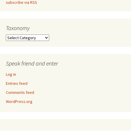
subscribe via RSS
Taxonomy
Taxonomy
Speak friend and enter
Log in
Entries feed
Comments feed
WordPress.org