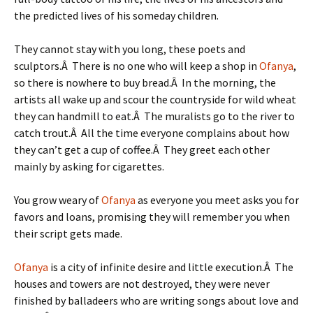
the predicted lives of his someday children.
They cannot stay with you long, these poets and
sculptors.Â There is no one who will keep a shop in
Ofanya
,
so there is nowhere to buy bread.Â In the morning, the
artists all wake up and scour the countryside for wild wheat
they can handmill to eat.Â The muralists go to the river to
catch trout.Â All the time everyone complains about how
they can’t get a cup of coffee.Â They greet each other
mainly by asking for cigarettes.
You grow weary of
Ofanya
as everyone you meet asks you for
favors and loans, promising they will remember you when
their script gets made.
Ofanya
is a city of infinite desire and little execution.Â The
houses and towers are not destroyed, they were never
finished by balladeers who are writing songs about love and