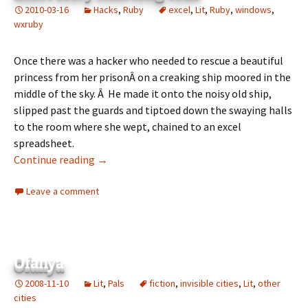
2010-03-16
Hacks
,
Ruby
excel
,
Lit
,
Ruby
,
windows
,
wxruby
Once there was a hacker who needed to rescue a beautiful
princess from her prisonÂ on a creaking ship moored in the
middle of the sky. Â He made it onto the noisy old ship,
slipped past the guards and tiptoed down the swaying halls
to the room where she wept, chained to an excel
spreadsheet.
The Magic Ruby vs the Url of Excel: a short s
Continue reading
→
Leave a comment
Ofanya
2008-11-10
Lit
,
Pals
fiction
,
invisible cities
,
Lit
,
other
cities