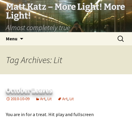
Matt Katz – More Light! More
Light!
Almost completely true
Skip
Search
Menu
to
for:
content
Tag Archives: Lit
October Leaves
2010-10-09
Art
,
Lit
Art
,
Lit
You are in for a treat. Hit play and fullscreen