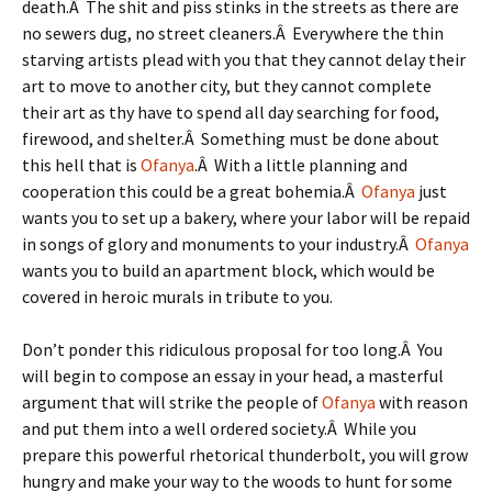
death.Â The shit and piss stinks in the streets as there are
no sewers dug, no street cleaners.Â Everywhere the thin
starving artists plead with you that they cannot delay their
art to move to another city, but they cannot complete
their art as thy have to spend all day searching for food,
firewood, and shelter.Â Something must be done about
this hell that is
Ofanya
.Â With a little planning and
cooperation this could be a great bohemia.Â
Ofanya
just
wants you to set up a bakery, where your labor will be repaid
in songs of glory and monuments to your industry.Â
Ofanya
wants you to build an apartment block, which would be
covered in heroic murals in tribute to you.
Don’t ponder this ridiculous proposal for too long.Â You
will begin to compose an essay in your head, a masterful
argument that will strike the people of
Ofanya
with reason
and put them into a well ordered society.Â While you
prepare this powerful rhetorical thunderbolt, you will grow
hungry and make your way to the woods to hunt for some