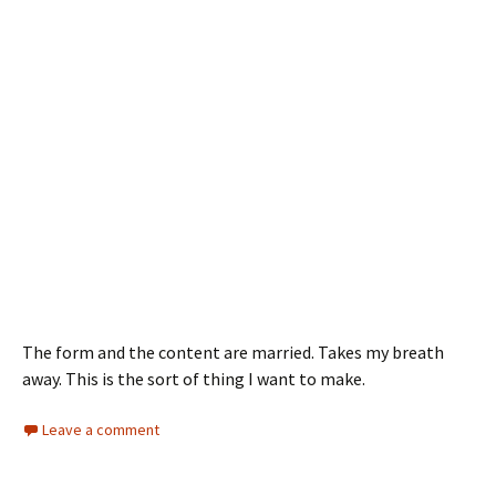
The form and the content are married. Takes my breath
away. This is the sort of thing I want to make.
Leave a comment