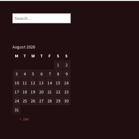
Search
for:
August 2026
M
T
W
T
F
S
S
1
2
3
4
5
6
7
8
9
10
11
12
13
14
15
16
17
18
19
20
21
22
23
24
25
26
27
28
29
30
31
« Jan