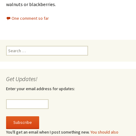
walnuts or blackberries.
One comment so far
Search
for:
Get Updates!
Enter your email address for updates:
You'll get an email when I post something new.
You should also