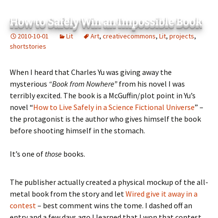
How to Safely Win an Impossible Book
2010-10-01
Lit
Art
,
creativecommons
,
Lit
,
projects
,
shortstories
When I heard that Charles Yu was giving away the
mysterious
“Book from Nowhere”
from his novel I was
terribly excited. The book is a McGuffin/plot point in Yu’s
novel “
How to Live Safely in a Science Fictional Universe
” –
the protagonist is the author who gives himself the book
before shooting himself in the stomach.
It’s one of
those
books.
The publisher actually created a physical mockup of the all-
metal book from the story and let
Wired give it away in a
contest
– best comment wins the tome. I dashed off an
entry and a few days ago I learned that I won that contest.