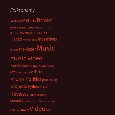
Folksonomy
Books
Art
android
bike
creativecommons
consciousness
Dev
firefox
gif
Design
freedom
Hacks
Incentives
howto
ideas
Music
maxlazer
linkrot
music video
music videos
my.own.cloud
orbital
NYC
opensource
Politics
Photos
processing
projects
Python
religion
Reviews
Ruby
secrets
security
shortstories
Snowboarding
Video
travel
web
Software