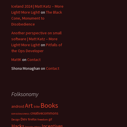
Iceland 2024 | Matt Katz – More
Light! More Light!
on
The Black
Cone, Monument to
Disobedience
Another perspective on small
software | Matt Katz – More
Light! More Light!
on
Pitfalls of
the Ops Developer
MattK
on
Contact
Shona Monaghan
on
Contact
Folksonomy
Books
Art
android
bike
creativecommons
consciousness
Dev
firefox
gif
Design
freedom
Hacks
Incentives
howto
ideas