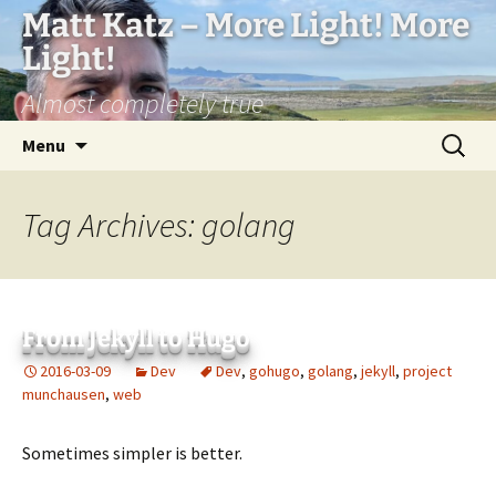
Matt Katz – More Light! More
Light!
Almost completely true
Skip
Search
Menu
to
for:
content
Tag Archives: golang
From Jekyll to Hugo
2016-03-09
Dev
Dev
,
gohugo
,
golang
,
jekyll
,
project
munchausen
,
web
Sometimes simpler is better.