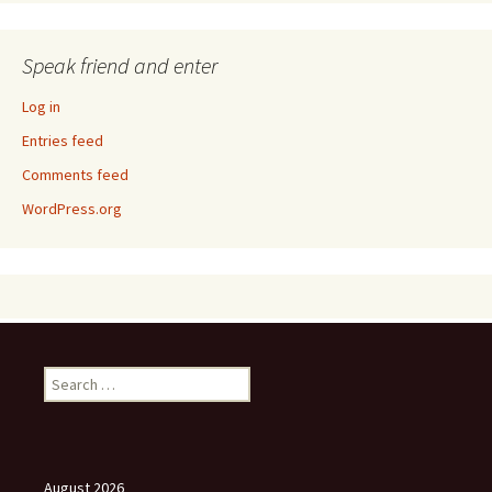
Speak friend and enter
Log in
Entries feed
Comments feed
WordPress.org
Search
for:
August 2026