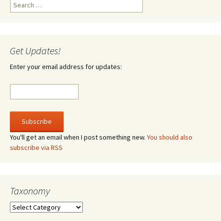
Search
for:
Get Updates!
Enter your email address for updates:
You'll get an email when I post something new.
You should also
subscribe via RSS
Taxonomy
Taxonomy