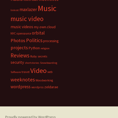
Music
maxlazer
linkrot
music video
music videos
my.own.cloud
orbital
NYC
opensource
Politics
Photos
processing
projects
Python
religion
Reviews
Ruby
secrets
security
shortstories
Snowboarding
Video
travel
web
Software
weeknotes
Woodworking
wordpress
zeldarae
wordprss
Proudly powered by WordPress