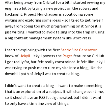
After being away from Orbital for a bit, I started revving my
engines a bit by trying a new project on the subway and
hacknight. Project Munchausen is about doing some
writing and exploring some ideas – so I tried to get myself
away from doing too much programming on it. Since it is
just writing, I wanted to avoid falling into the trap of using
a big content management system like WordPress.
I started exploring with the first
Static Site Generator
I
know of:
Jekyll
. Jekyll powers the
Pages
feature on GitHub.
I got really far, but felt really constrained. It felt like Jekyll
was trying to push me to turn my site into a blog, like the
downhill path of Jekyll was to create a blog.
I didn’t want to create a blog – I want to make something
that’s an exploration of a subject. It will change over time,
so it should have an RSS feed generated, but I didn’t want
to only have a timeline view of things.