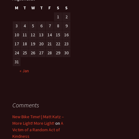
M
T
W
T
F
S
S
1
2
3
4
5
6
7
8
9
10
11
12
13
14
15
16
17
18
19
20
21
22
23
24
25
26
27
28
29
30
31
« Jan
Comments
New Bike Time! | Matt Katz –
More Light! More Light!
on
A
Victim of a Random Act of
Kindness