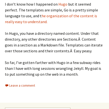
I don’t know how I happened on
Hugo
but it seemed
perfect. The templates are simple, Go is a pretty simple
language to use, and t
he organization of the content is
really easy to understand.
In Hugo, you have a directory named content. Under that
directory, any other directories are Sections.Â Content
goes in a section as a Markdown file. Templates can iterate
over those sections and their contents.Â Easy peasy.
So far, I’ve gotten farther with Hugo in a few subway rides
than I have with long sessions wrangling Jekyll. My goal is
to put something up on the web in a month.
Leave a comment