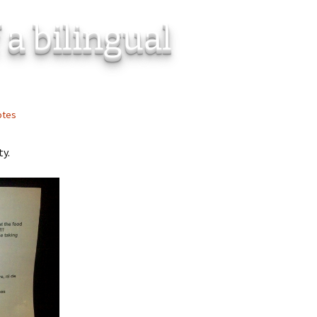
 a bilingual
otes
ty.