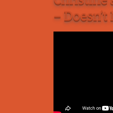
Add-Art – a Firefox
– Doesn’t
to Replace Ads with
defunct