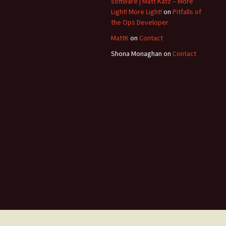
software | Matt Katz – More
Light! More Light!
on
Pitfalls of
the Ops Developer
MattK
on
Contact
Shona Monaghan
on
Contact