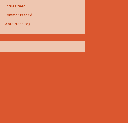
Entries feed
Comments feed
WordPress.org