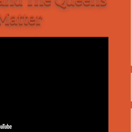
C
 Plugin
 Matter
 Art –
T
E
T
S