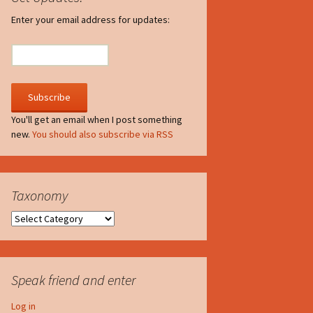
irculate
Enter your email address for updates:
he V-A-Lizer
ngraving
he Tsevis Effect
You'll get an email when I post something
new.
You should also subscribe via RSS
quiggle Face
Taxonomy
Taxonomy
Speak friend and enter
Log in