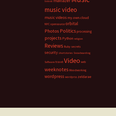
maxlazer
linkrot
music video
music videos
my.own.cloud
orbital
NYC
opensource
Politics
Photos
processing
projects
Python
religion
Reviews
Ruby
secrets
security
shortstories
Snowboarding
Video
travel
web
Software
weeknotes
Woodworking
wordpress
zeldarae
wordprss