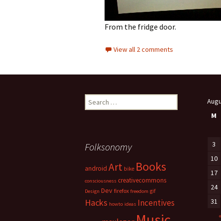
From the fridge door.
View all 2 comments
Search
Augu
for:
M
3
Folksonomy
10
Books
Art
android
bike
17
creativecommons
consciousness
24
Dev
firefox
gif
Design
freedom
Hacks
31
Incentives
howto
ideas
Music