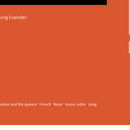
Song Exploder
istine and the queens
,
French
,
Music
,
music video
,
song