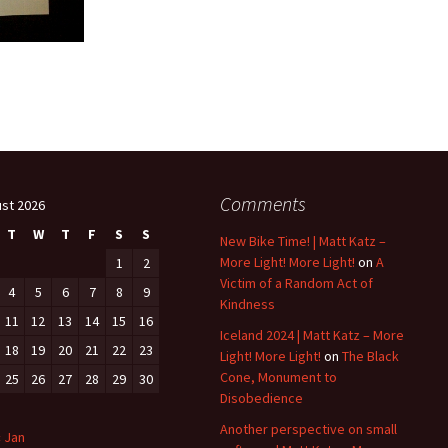
Comments
st 2026
T
W
T
F
S
S
New Bike Time! | Matt Katz –
More Light! More Light!
on
A
1
2
Victim of a Random Act of
4
5
6
7
8
9
Kindness
11
12
13
14
15
16
Iceland 2024 | Matt Katz – More
18
19
20
21
22
23
Light! More Light!
on
The Black
Cone, Monument to
25
26
27
28
29
30
Disobedience
Another perspective on small
« Jan