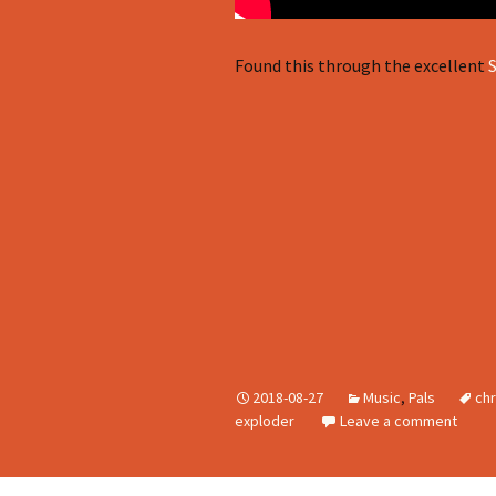
Found this through the excellent
2018-08-27
Music
,
Pals
chr
exploder
Leave a comment