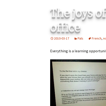
The joys of
office
2010-03-17
Pals
French
,
n
Everything is a learning opportuni