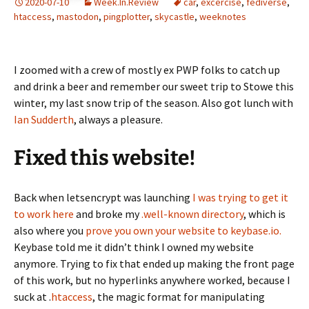
2020-07-10
Week.In.Review
car
,
excercise
,
fediverse
,
htaccess
,
mastodon
,
pingplotter
,
skycastle
,
weeknotes
I zoomed with a crew of mostly ex PWP folks to catch up
and drink a beer and remember our sweet trip to Stowe this
winter, my last snow trip of the season. Also got lunch with
Ian Sudderth
, always a pleasure.
Fixed this website!
Back when letsencrypt was launching
I was trying to get it
to work here
and broke my
.well-known directory
, which is
also where you
prove you own your website to keybase.io.
Keybase told me it didn’t think I owned my website
anymore. Trying to fix that ended up making the front page
of this work, but no hyperlinks anywhere worked, because I
suck at .
htaccess
, the magic format for manipulating