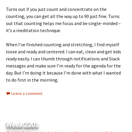
Turns out if you just count and concentrate on the
counting, you can get all the way up to 90 just fine. Turns
out that counting helps me focus and be single-minded –
it’s a meditation technique.
When I’ve finished counting and stretching, I find myself
loose and ready and centered. I can eat, clean and get kids
ready easily. I can thumb through notifications and Slack
messages and make sure I’m ready for the agenda for the
day. But I’m doing it because I’m done with what I wanted
to do first in the morning.
Leave a comment
Week 2201