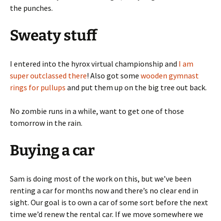
the punches.
Sweaty stuff
I entered into the hyrox virtual championship and
I am
super outclassed there
! Also got some
wooden gymnast
rings for pullups
and put them up on the big tree out back.
No zombie runs in a while, want to get one of those
tomorrow in the rain.
Buying a car
Sam is doing most of the work on this, but we’ve been
renting a car for months now and there’s no clear end in
sight. Our goal is to own a car of some sort before the next
time we’d renew the rental car. If we move somewhere we