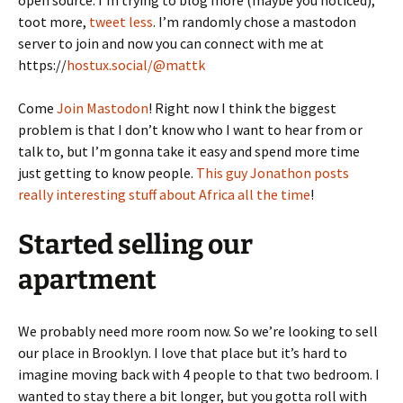
toot more,
tweet less
. I’m randomly chose a mastodon
server to join and now you can connect with me at
https://
hostux.social/@mattk
Come
Join Mastodon
! Right now I think the biggest
problem is that I don’t know who I want to hear from or
talk to, but I’m gonna take it easy and spend more time
just getting to know people.
This guy Jonathon posts
really interesting stuff about Africa all the time
!
Started selling our
apartment
We probably need more room now. So we’re looking to sell
our place in Brooklyn. I love that place but it’s hard to
imagine moving back with 4 people to that two bedroom. I
wanted to stay there a bit longer, but you gotta roll with