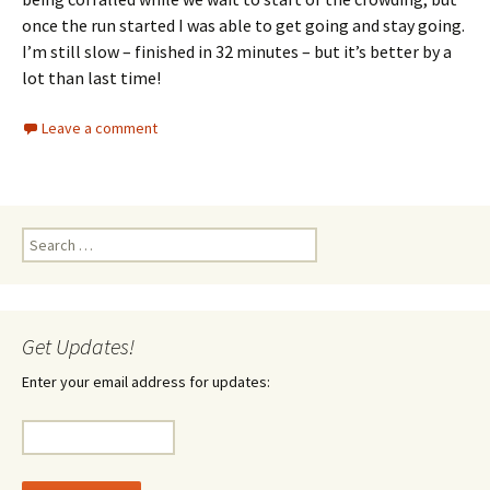
once the run started I was able to get going and stay going.
I’m still slow – finished in 32 minutes – but it’s better by a
lot than last time!
Leave a comment
Search
for:
Get Updates!
Enter your email address for updates: