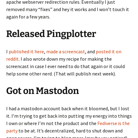
apache webserver redirection rules. Eventually I just
removed many “fixes” and hey it works and I won’t touch it
again for a few years.
Released Pingplotter
I
published it here
,
made a screencast
, and
posted it on
reddit
. I also wrote down my recipe for making the
screencast in case I ever need to do that again or it could
help some other nerd. (That will publish next week).
Got on Mastodon
I had a mastodon account back when it bloomed, but I lost
it. I’m trying to get back into putting my energy into things
I own or where I’m not the product and the
Fediverse is the
party
to be at. It’s decentralized, hard to shut down and
open source. I’m trying to blog more (maybe you noticed),