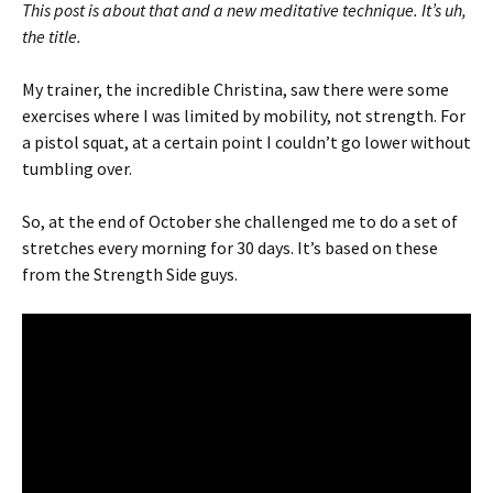
This post is about that and a new meditative technique. It’s uh,
the title.
My trainer, the incredible Christina, saw there were some
exercises where I was limited by mobility, not strength. For
a pistol squat, at a certain point I couldn’t go lower without
tumbling over.
So, at the end of October she challenged me to do a set of
stretches every morning for 30 days. It’s based on these
from the Strength Side guys.