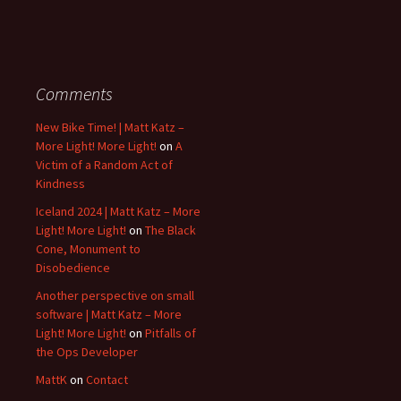
Comments
New Bike Time! | Matt Katz –
More Light! More Light!
on
A
Victim of a Random Act of
Kindness
Iceland 2024 | Matt Katz – More
Light! More Light!
on
The Black
Cone, Monument to
Disobedience
Another perspective on small
software | Matt Katz – More
Light! More Light!
on
Pitfalls of
the Ops Developer
MattK
on
Contact