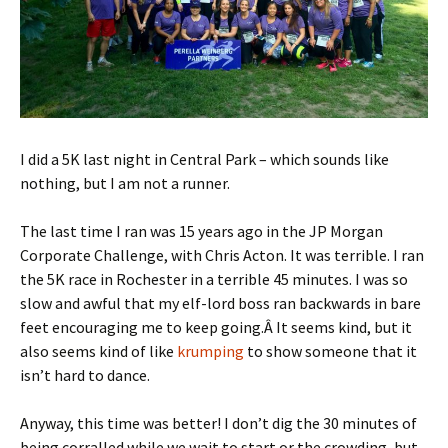
I did a 5K last night in Central Park – which sounds like
nothing, but I am not a runner.
The last time I ran was 15 years ago in the JP Morgan
Corporate Challenge, with Chris Acton. It was terrible. I ran
the 5K race in Rochester in a terrible 45 minutes. I was so
slow and awful that my elf-lord boss ran backwards in bare
feet encouraging me to keep going.Â It seems kind, but it
also seems kind of like
krumping
to show someone that it
isn’t hard to dance.
Anyway, this time was better! I don’t dig the 30 minutes of
being corralled while we wait to start or the crowding, but