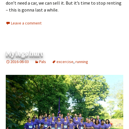
don’t need a car, we can sell it. But it’s time to stop renting
– this is gonna last a while.
Leave a comment
My legs hurt
2016-06-03
Pals
excercise
,
running