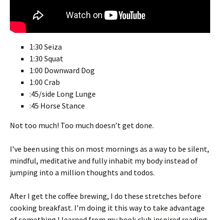
1:30 Seiza
1:30 Squat
1:00 Downward Dog
1:00 Crab
:45/side Long Lunge
:45 Horse Stance
Not too much! Too much doesn’t get done.
I’ve been using this on most mornings as a way to be silent,
mindful, meditative and fully inhabit my body instead of
jumping into a million thoughts and todos.
After I get the coffee brewing, I do these stretches before
cooking breakfast. I’m doing it this way to take advantage
of something I learned from my book club inspired reading