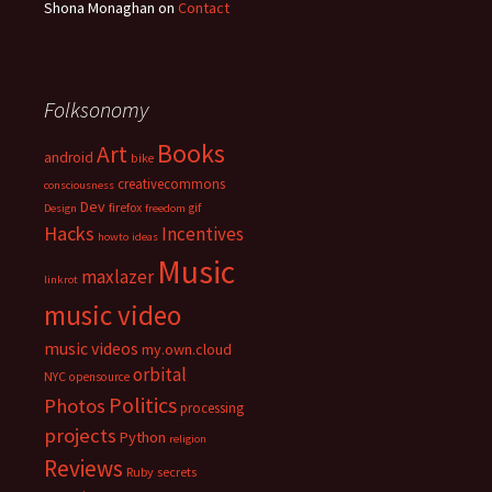
Shona Monaghan
on
Contact
Folksonomy
Books
Art
android
bike
creativecommons
consciousness
Dev
firefox
gif
Design
freedom
Hacks
Incentives
howto
ideas
Music
maxlazer
linkrot
music video
music videos
my.own.cloud
orbital
NYC
opensource
Politics
Photos
processing
projects
Python
religion
Reviews
Ruby
secrets