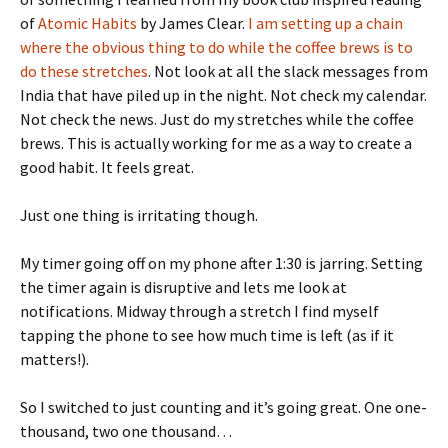
of
Atomic Habits
by James Clear.
I am setting up a chain
where the obvious thing to do while the coffee brews is to
do these stretches
. Not look at all the slack messages from
India that have piled up in the night. Not check my calendar.
Not check the news. Just do my stretches while the coffee
brews. This is actually working for me as a way to create a
good habit. It feels great.
Just one thing is irritating though.
My timer going off on my phone after 1:30 is jarring. Setting
the timer again is disruptive and lets me look at
notifications. Midway through a stretch I find myself
tapping the phone to see how much time is left (as if it
matters!).
So I switched to just counting and it’s going great. One one-
thousand, two one thousand…