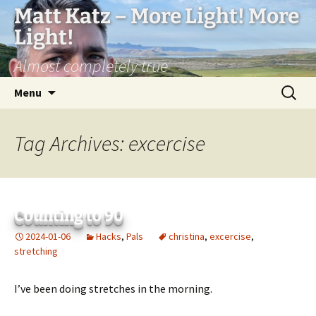
Matt Katz – More Light! More
Light!
Almost completely true
Skip
Search
Menu
to
for:
content
Tag Archives: excercise
Counting to 90
2024-01-06
Hacks
,
Pals
christina
,
excercise
,
stretching
I’ve been doing stretches in the morning.