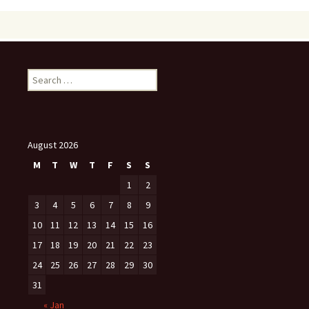
Search
for:
August 2026
M
T
W
T
F
S
S
1
2
3
4
5
6
7
8
9
10
11
12
13
14
15
16
17
18
19
20
21
22
23
24
25
26
27
28
29
30
31
« Jan