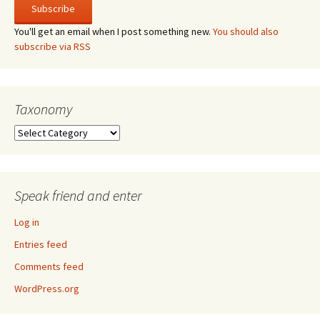
You'll get an email when I post something new.
You should also
subscribe via RSS
Taxonomy
Taxonomy
Speak friend and enter
Log in
Entries feed
Comments feed
WordPress.org