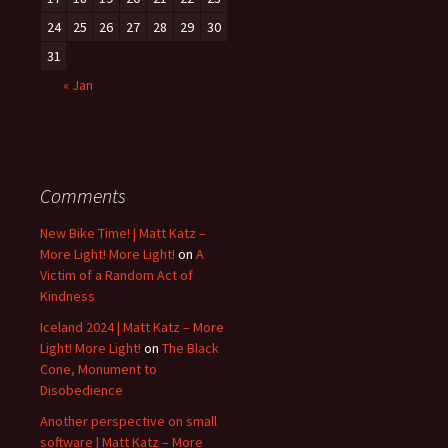
24
25
26
27
28
29
30
31
« Jan
Comments
New Bike Time! | Matt Katz –
More Light! More Light!
on
A
Victim of a Random Act of
Kindness
Iceland 2024 | Matt Katz – More
Light! More Light!
on
The Black
Cone, Monument to
Disobedience
Another perspective on small
software | Matt Katz – More