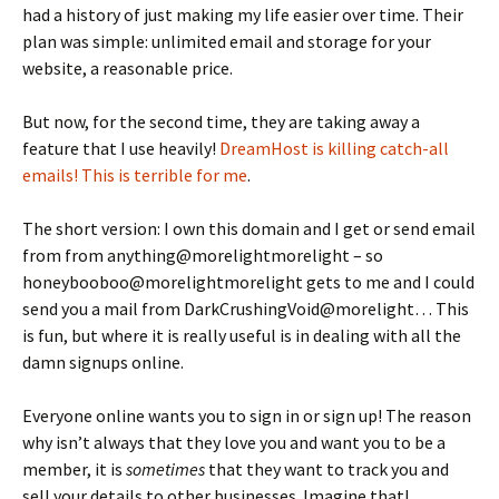
had a history of just making my life easier over time. Their
plan was simple: unlimited email and storage for your
website, a reasonable price.
But now, for the second time, they are taking away a
feature that I use heavily!
DreamHost is killing catch-all
emails! This is terrible for me
.
The short version: I own this domain and I get or send email
from from anything@morelightmorelight – so
honeybooboo@morelightmorelight gets to me and I could
send you a mail from DarkCrushingVoid@morelight… This
is fun, but where it is really useful is in dealing with all the
damn signups online.
Everyone online wants you to sign in or sign up! The reason
why isn’t always that they love you and want you to be a
member, it is
sometimes
that they want to track you and
sell your details to other businesses. Imagine that!