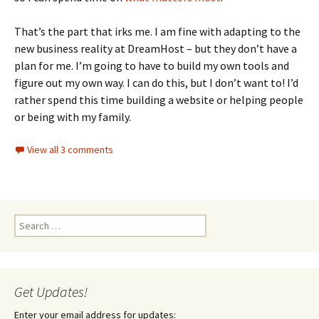
That’s the part that irks me. I am fine with adapting to the
new business reality at DreamHost – but they don’t have a
plan for me. I’m going to have to build my own tools and
figure out my own way. I can do this, but I don’t want to! I’d
rather spend this time building a website or helping people
or being with my family.
View all 3 comments
Search
for:
Get Updates!
Enter your email address for updates: