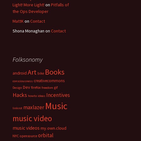
Light! More Light!
on
Pitfalls of
the Ops Developer
MattK
on
Contact
Shona Monaghan
on
Contact
Folksonomy
Books
Art
android
bike
creativecommons
consciousness
Dev
firefox
gif
Design
freedom
Hacks
Incentives
howto
ideas
Music
maxlazer
linkrot
music video
music videos
my.own.cloud
orbital
NYC
opensource