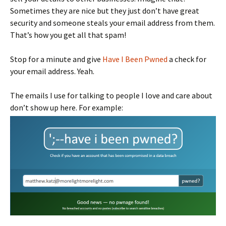
Sometimes they are nice but they just don’t have great
security and someone steals your email address from them.
That’s how you get all that spam!
Stop for a minute and give
Have I Been Pwned
a check for
your email address. Yeah.
The emails I use for talking to people I love and care about
don’t show up here. For example: