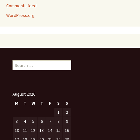
Comments feed
WordPress.org
Search
for:
August 2026
M
T
W
T
F
S
S
1
2
3
4
5
6
7
8
9
10
11
12
13
14
15
16
17
18
19
20
21
22
23