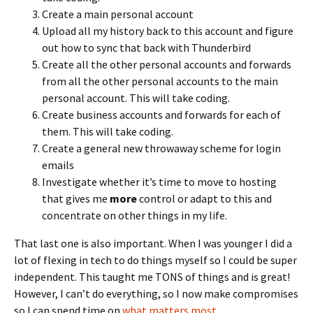
Create a main personal account
Upload all my history back to this account and figure
out how to sync that back with Thunderbird
Create all the other personal accounts and forwards
from all the other personal accounts to the main
personal account. This will take coding.
Create business accounts and forwards for each of
them. This will take coding.
Create a general new throwaway scheme for login
emails
Investigate whether it’s time to move to hosting
that gives me
more
control or adapt to this and
concentrate on other things in my life.
That last one is also important. When I was younger I did a
lot of flexing in tech to do things myself so I could be super
independent. This taught me TONS of things and is great!
However, I can’t do everything, so I now make compromises
so I can spend time on
what matters most
.