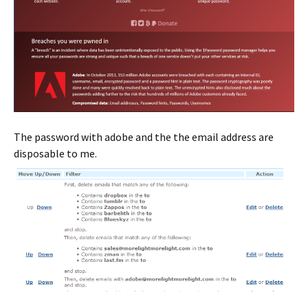
The password with adobe and the the email address are
disposable to me.