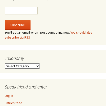
You'll get an email when I post something new.
You should also
subscribe via RSS
Taxonomy
Taxonomy
Speak friend and enter
Log in
Entries feed