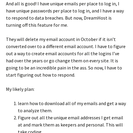
And all is good! I have unique emails per place to log in, I
have unique passwords per place to log in, and I have a way
to respond to data breaches. But now, DreamHost is
turning off this feature for me.
They will delete my email account in October if it isn’t
converted over to a different email account. I have to figure
out a way to create email accounts for all the logins I’ve
had over the years or go change them on every site. It is
going to be an incredible pain in the ass. So now, I have to
start figuring out how to respond.
My likely plan:
learn how to download all of my emails and get a way
to analyze them.
Figure out all the unique email addresses I get email
at and mark them as keepers and personal. This will
take coding.