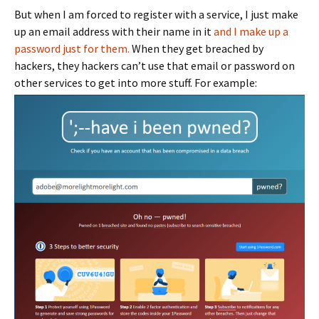
But when I am forced to register with a service, I just make
up an email address with their name in it
and I make up a
password just for them.
When they get breached by
hackers, they hackers can’t use that email or password on
other services to get into more stuff. For example: