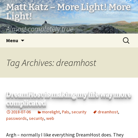
Matt Katz – More Light! More
Light!
Almost completely true
Skip
Search
Menu
to
for:
content
Tag Archives: dreamhost
DreamHost is making my life way more
complicated
2018-07-06
morelight
,
Pals
,
security
dreamhost
,
passwords
,
security
,
web
Argh – normally I like everything DreamHost does. They