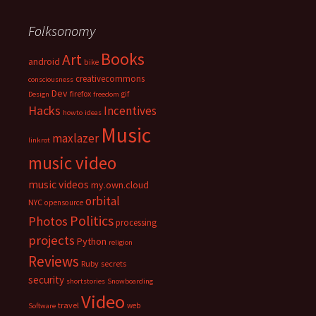
Folksonomy
Books
Art
android
bike
creativecommons
consciousness
Dev
firefox
gif
Design
freedom
Hacks
Incentives
howto
ideas
Music
maxlazer
linkrot
music video
music videos
my.own.cloud
orbital
NYC
opensource
Politics
Photos
processing
projects
Python
religion
Reviews
Ruby
secrets
security
shortstories
Snowboarding
Video
travel
web
Software