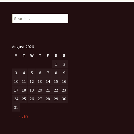
Search
for:
August 2026
M
T
W
T
F
S
S
1
2
3
4
5
6
7
8
9
10
11
12
13
14
15
16
17
18
19
20
21
22
23
24
25
26
27
28
29
30
31
« Jan