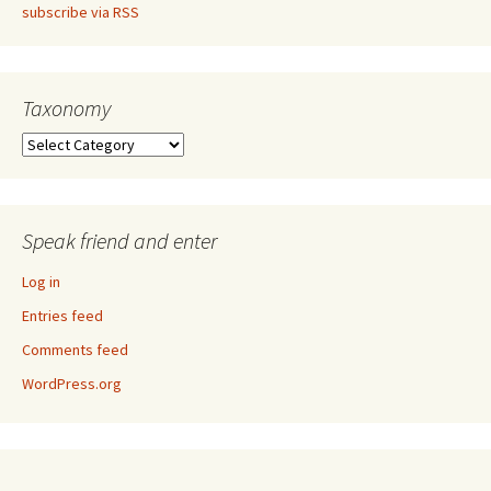
subscribe via RSS
Taxonomy
Taxonomy
Speak friend and enter
Log in
Entries feed
Comments feed
WordPress.org