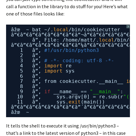
call a function in the library to do stuff for you! Here’s what
one of those files looks like:
?
âžœ  ~ bat ~/.
local
/bin/cookiecutter
â”€â”€â”€â”€â”€â”€â”€â”¬â”€â”€â”€â”€â”€â”
â”‚ File: 
/home/matt/
.
local
/bin/co
â”€â”€â”€â”€â”€â”€â”€â”¼â”€â”€â”€â”€â”€â”
1   â”‚ 
#!/usr/bin/python3
2   â”‚
3   â”‚ 
# -*- coding: utf-8 -*-
4   â”‚ 
import
re
5   â”‚ 
import
sys
6   â”‚
7   â”‚ from cookiecutter.__main__ 
imp
8   â”‚
9   â”‚ 
if
__name__ == 
"__main__"
:
10   â”‚     sys.argv[0] = re.sub(r
"(-s
11   â”‚     sys.
exit
(main())
â”€â”€â”€â”€â”€â”€â”€â”´â”€â”€â”€â”€â”€â”
âžœ  ~
It tells the shell to execute it using /usr/bin/python3 –
that’s a link to the latest version of python3 – in this case