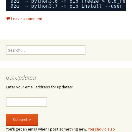
âžœ  ~ python3.6 -m pip freeze > old_requ
âžœ  ~ python3.7 -m pip install --user -r
Leave a comment
Search
for:
Get Updates!
Enter your email address for updates:
You'll get an email when I post something new.
You should also