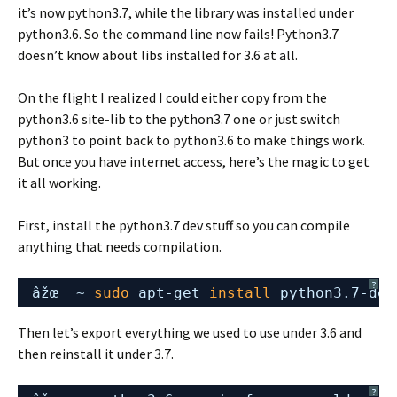
it’s now python3.7, while the library was installed under
python3.6. So the command line now fails! Python3.7
doesn’t know about libs installed for 3.6 at all.
On the flight I realized I could either copy from the
python3.6 site-lib to the python3.7 one or just switch
python3 to point back to python3.6 to make things work.
But once you have internet access, here’s the magic to get
it all working.
First, install the python3.7 dev stuff so you can compile
anything that needs compilation.
?
âžœ  ~ 
sudo
apt-get 
install
python3.7-dev
Then let’s export everything we used to use under 3.6 and
then reinstall it under 3.7.
?