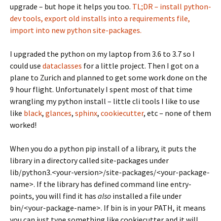
upgrade – but hope it helps you too.
TL;DR – install python-
dev tools, export old installs into a requirements file,
import into new python site-packages.
I upgraded the python on my laptop from 3.6 to 3.7 so I
could use
dataclasses
for a little project. Then I got on a
plane to Zurich and planned to get some work done on the
9 hour flight. Unfortunately I spent most of that time
wrangling my python install – little cli tools I like to use
like
black
,
glances
,
sphinx
,
cookiecutter
, etc – none of them
worked!
When you do a python pip install of a library, it puts the
library in a directory called site-packages under
lib/python3.<your-version>/site-packages/<your-package-
name>. If the library has defined command line entry-
points, you will find it has
also
installed a file under
bin/<your-package-name>. If bin is in your PATH, it means
you can just type something like cookiecutter and it will