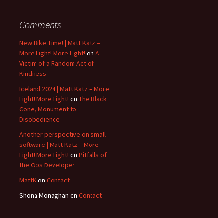
Comments
New Bike Time! | Matt Katz –
More Light! More Light!
on
A
Victim of a Random Act of
Kindness
Iceland 2024 | Matt Katz – More
Light! More Light!
on
The Black
Cone, Monument to
Disobedience
Another perspective on small
software | Matt Katz – More
Light! More Light!
on
Pitfalls of
the Ops Developer
MattK
on
Contact
Shona Monaghan
on
Contact