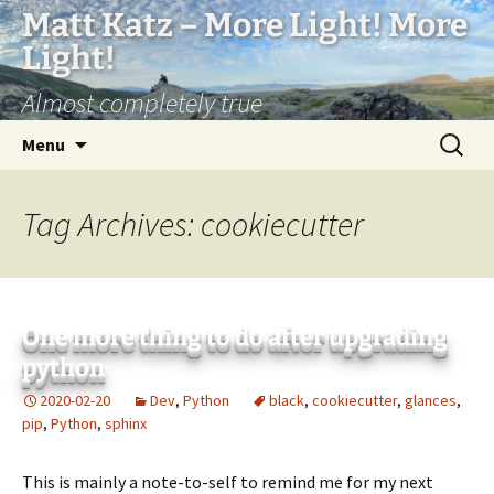
Matt Katz – More Light! More
Light!
Almost completely true
Skip
Search
Menu
to
for:
content
Tag Archives: cookiecutter
One more thing to do after upgrading
python
2020-02-20
Dev
,
Python
black
,
cookiecutter
,
glances
,
pip
,
Python
,
sphinx
This is mainly a note-to-self to remind me for my next