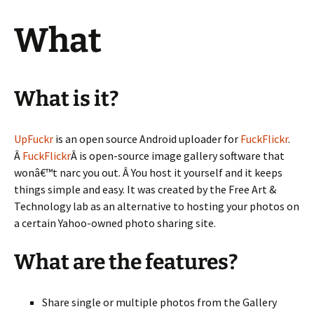
What
What is it?
UpFuckr
is an open source Android uploader for
FuckFlickr
.
Â
FuckFlickr
Â is open-source image gallery software that
wonâ€™t narc you out. Â You host it yourself and it keeps
things simple and easy. It was created by the Free Art &
Technology lab as an alternative to hosting your photos on
a certain Yahoo-owned photo sharing site.
What are the features?
Share single or multiple photos from the Gallery