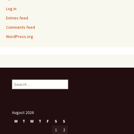
Log in
Entries feed
Comments feed
WordPress.org
Search
for:
August 2026
M
T
W
T
F
S
S
1
2