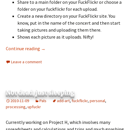
Share to a main folder on your FuckFlickr or choose a
folder on your fuckflickr for each upload.
Create a new directory on your FuckFlickr site. You
know, put in the name of the concert and then start
taking pictures and uploading them there.
Shows each picture as it uploads. Nifty!
UpFuckr Released!
Continue reading
→
Leave a comment
Not dead, just sleeping
2010-11-09
Pals
add-art
,
fuckflickr
,
personal
,
processing
,
upfuckr
Currently working on Project H, which involves many
spreadsheets and calculations and trips and much gnashing