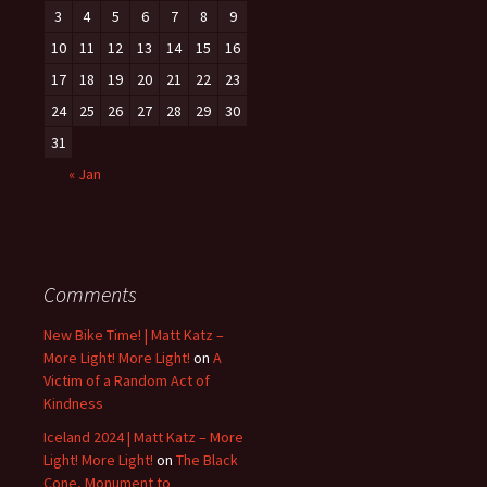
3
4
5
6
7
8
9
10
11
12
13
14
15
16
17
18
19
20
21
22
23
24
25
26
27
28
29
30
31
« Jan
Comments
New Bike Time! | Matt Katz –
More Light! More Light!
on
A
Victim of a Random Act of
Kindness
Iceland 2024 | Matt Katz – More
Light! More Light!
on
The Black
Cone, Monument to