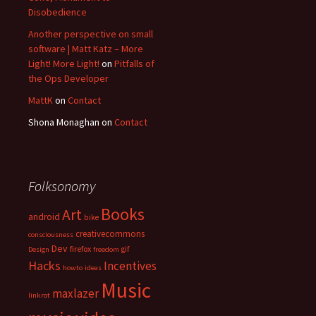
Disobedience
Another perspective on small
software | Matt Katz – More
Light! More Light!
on
Pitfalls of
the Ops Developer
MattK
on
Contact
Shona Monaghan
on
Contact
Folksonomy
Books
Art
android
bike
creativecommons
consciousness
Dev
firefox
gif
Design
freedom
Hacks
Incentives
howto
ideas
Music
maxlazer
linkrot