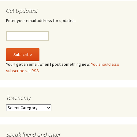
Get Updates!
Enter your email address for updates:
You'll get an email when I post something new.
You should also
subscribe via RSS
Taxonomy
Taxonomy
Speak friend and enter