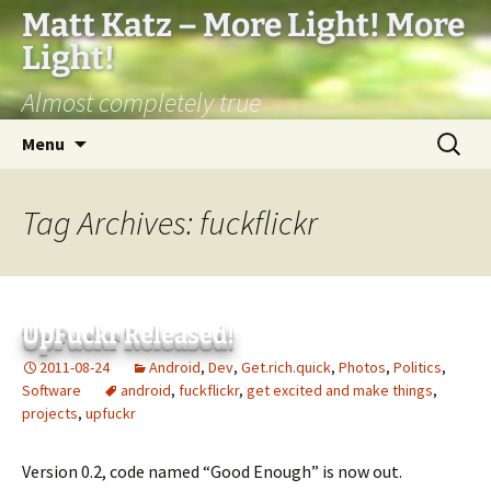
Matt Katz – More Light! More
Light!
Almost completely true
Skip
Search
Menu
to
for:
content
Tag Archives: fuckflickr
UpFuckr Released!
2011-08-24
Android
,
Dev
,
Get.rich.quick
,
Photos
,
Politics
,
Software
android
,
fuckflickr
,
get excited and make things
,
projects
,
upfuckr
Version 0.2, code named “Good Enough” is now out.