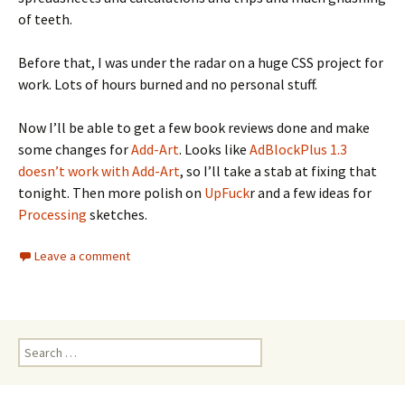
of teeth.
Before that, I was under the radar on a huge CSS project for
work. Lots of hours burned and no personal stuff.
Now I’ll be able to get a few book reviews done and make
some changes for
Add-Art
. Looks like
AdBlockPlus 1.3
doesn’t work with Add-Art
, so I’ll take a stab at fixing that
tonight. Then more polish on
UpFuck
r and a few ideas for
Processing
sketches.
Leave a comment
Search
for: