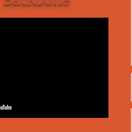
C
 Plugin
 Art –
T
E
T
S