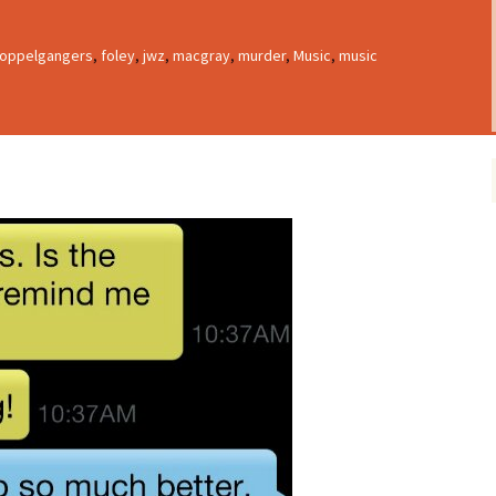
oppelgangers
,
foley
,
jwz
,
macgray
,
murder
,
Music
,
music