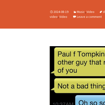
2024-08-19
Music
,
Video
d
video
,
Video
Leave a comment