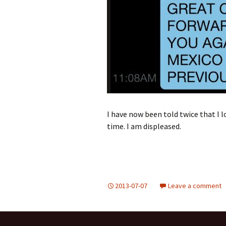
I have now been told twice that I l
time. I am displeased.
2013-07-07
Leave a comment