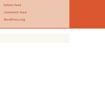
Entries feed
Comments feed
WordPress.org