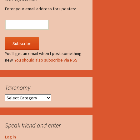
irculate
Enter your email address for updates:
he V-A-Lizer
ngraving
he Tsevis Effect
You'll get an email when I post something
new.
You should also subscribe via RSS
quiggle Face
Taxonomy
Taxonomy
Speak friend and enter
Log in