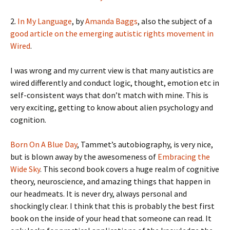
2.
In My Language
, by
Amanda Baggs
, also the subject of a
good article on the emerging autistic rights movement in
Wired
.
I was wrong and my current view is that many autistics are
wired differently and conduct logic, thought, emotion etc in
self-consistent ways that don’t match with mine. This is
very exciting, getting to know about alien psychology and
cognition.
Born On A Blue Day
, Tammet’s autobiography, is very nice,
but is blown away by the awesomeness of
Embracing the
Wide Sky
. This second book covers a huge realm of cognitive
theory, neuroscience, and amazing things that happen in
our headmeats. It is never dry, always personal and
shockingly clear. I think that this is probably the best first
book on the inside of your head that someone can read. It