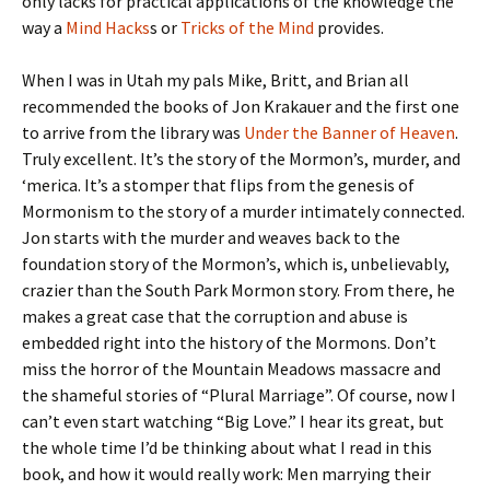
only lacks for practical applications of the knowledge the
way a
Mind Hacks
s or
Tricks of the Mind
provides.
When I was in Utah my pals Mike, Britt, and Brian all
recommended the books of Jon Krakauer and the first one
to arrive from the library was
Under the Banner of Heaven
.
Truly excellent. It’s the story of the Mormon’s, murder, and
‘merica. It’s a stomper that flips from the genesis of
Mormonism to the story of a murder intimately connected.
Jon starts with the murder and weaves back to the
foundation story of the Mormon’s, which is, unbelievably,
crazier than the South Park Mormon story. From there, he
makes a great case that the corruption and abuse is
embedded right into the history of the Mormons. Don’t
miss the horror of the Mountain Meadows massacre and
the shameful stories of “Plural Marriage”. Of course, now I
can’t even start watching “Big Love.” I hear its great, but
the whole time I’d be thinking about what I read in this
book, and how it would really work: Men marrying their