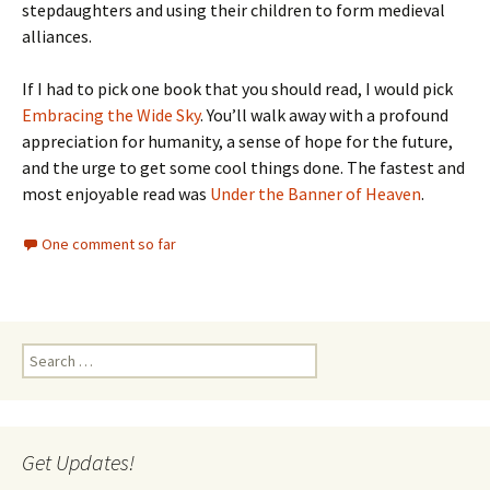
stepdaughters and using their children to form medieval
alliances.
If I had to pick one book that you should read, I would pick
Embracing the Wide Sky
. You’ll walk away with a profound
appreciation for humanity, a sense of hope for the future,
and the urge to get some cool things done. The fastest and
most enjoyable read was
Under the Banner of Heaven
.
One comment so far
Search
for:
Get Updates!