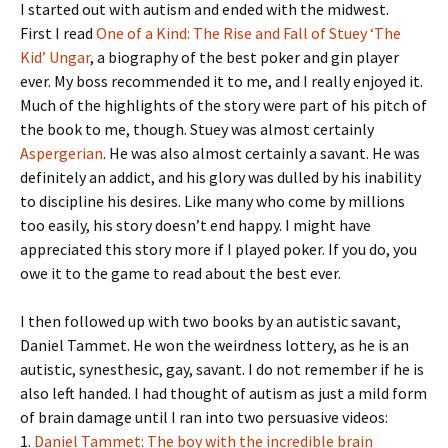
I started out with autism and ended with the midwest.
First I read
One of a Kind: The Rise and Fall of Stuey ‘The
Kid’ Ungar
, a biography of the best poker and gin player
ever. My boss recommended it to me, and I really enjoyed it.
Much of the highlights of the story were part of his pitch of
the book to me, though. Stuey was almost certainly
Aspergerian
. He was also almost certainly a savant. He was
definitely an addict, and his glory was dulled by his inability
to discipline his desires. Like many who come by millions
too easily, his story doesn’t end happy. I might have
appreciated this story more if I played poker. If you do, you
owe it to the game to read about the best ever.
I then followed up with two books by an autistic savant,
Daniel Tammet. He won the weirdness lottery, as he is an
autistic, synesthesic, gay, savant. I do not remember if he is
also left handed. I had thought of autism as just a mild form
of brain damage until I ran into two persuasive videos:
1.
Daniel Tammet: The boy with the incredible brain