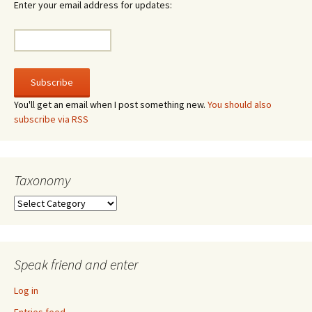
Enter your email address for updates:
You'll get an email when I post something new.
You should also
subscribe via RSS
Taxonomy
Taxonomy
Speak friend and enter
Log in