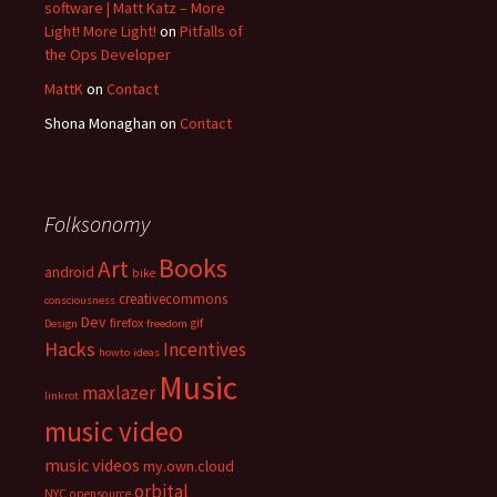
software | Matt Katz – More
Light! More Light!
on
Pitfalls of
the Ops Developer
MattK
on
Contact
Shona Monaghan
on
Contact
Folksonomy
Books
Art
android
bike
creativecommons
consciousness
Dev
firefox
gif
Design
freedom
Hacks
Incentives
howto
ideas
Music
maxlazer
linkrot
music video
music videos
my.own.cloud
orbital
NYC
opensource