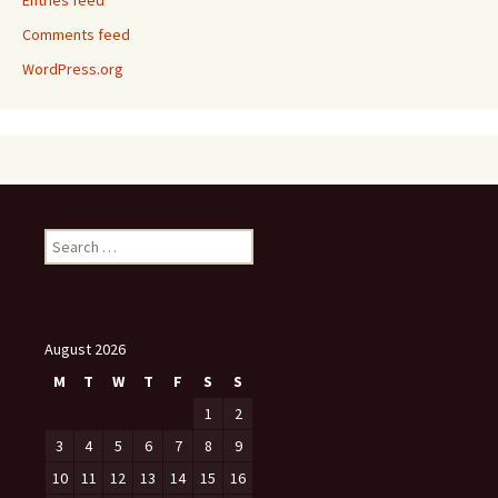
Entries feed
Comments feed
WordPress.org
Search
for:
August 2026
M
T
W
T
F
S
S
1
2
3
4
5
6
7
8
9
10
11
12
13
14
15
16