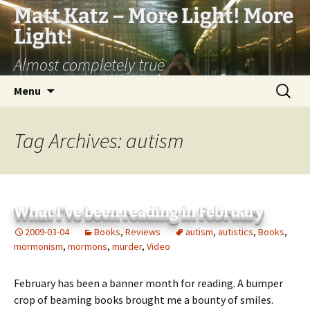
Matt Katz – More Light! More
Light!
Almost completely true
Skip
Search
Menu
to
for:
content
Tag Archives: autism
What I’ve been reading in February
2009-03-04
Books
,
Reviews
autism
,
autistics
,
Books
,
mormonism
,
mormons
,
murder
,
Video
February has been a banner month for reading. A bumper
crop of beaming books brought me a bounty of smiles.