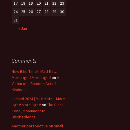
17
18
19
20
21
22
23
24
25
26
27
28
29
30
31
« Jan
Comments
New Bike Time! | Matt Katz –
More Light! More Light!
on
A
Victim of a Random Act of
Kindness
Iceland 2024 | Matt Katz – More
Light! More Light!
on
The Black
Cone, Monument to
Disobedience
Another perspective on small