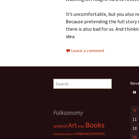
It’s uncomfortable, but you also ne
Because pretending the full story i
there is also bad for us. And think
idea.
Leave a comment
Search
Nov
for:
M
4
Folksonomy
11
Books
Art
android
bike
18
creativecommons
consciousness
25