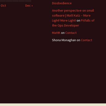
Disobedience
« Oct
Dec »
Another perspective on small
software | Matt Katz – More
Light! More Light!
on
Pitfalls of
the Ops Developer
MattK
on
Contact
Shona Monaghan
on
Contact