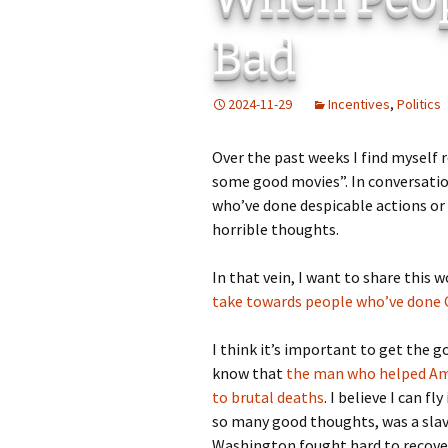
Add-Art – a Firefox
Bad
to Replace Ads with
defunct
2024-11-29
Incentives
,
Politics
Over the past weeks I find myself
some good movies”. In conversatio
who’ve done despicable actions or
horrible thoughts.
In that vein, I want to share this
take towards people who’ve done
I think it’s important to get the 
know that
the man who helped Am
to brutal deaths
. I believe I can f
so many good thoughts, was a slav
Washington fought hard to recover