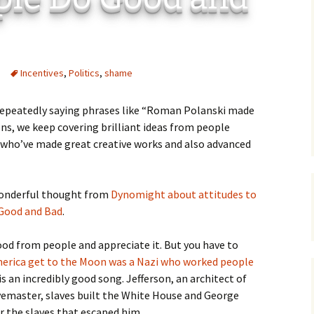
C
 Plugin
 Art –
T
Incentives
,
Politics
,
shame
E
T
 repeatedly saying phrases like “Roman Polanski made
ns, we keep covering brilliant ideas from people
S
 who’ve made great creative works and also advanced
 wonderful thought from
Dynomight about attitudes to
 Good and Bad
.
good from people and appreciate it. But you have to
erica get to the Moon was a Nazi who worked people
ly is an incredibly good song. Jefferson, an architect of
emaster, slaves built the White House and George
 the slaves that escaped him.