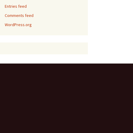
Entries feed
Comments feed
WordPress.org