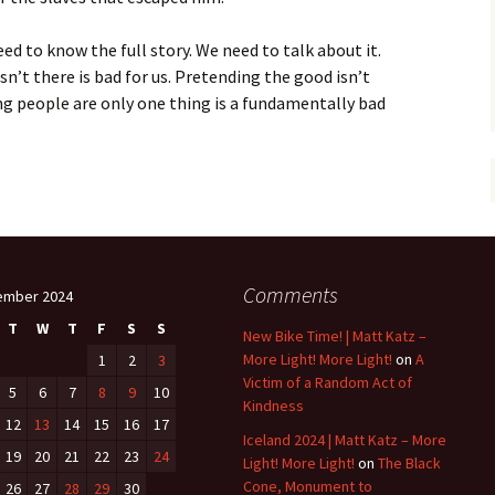
ed to know the full story. We need to talk about it.
sn’t there is bad for us. Pretending the good isn’t
ing people are only one thing is a fundamentally bad
Comments
ember 2024
T
W
T
F
S
S
New Bike Time! | Matt Katz –
More Light! More Light!
on
A
1
2
3
Victim of a Random Act of
5
6
7
8
9
10
Kindness
12
13
14
15
16
17
Iceland 2024 | Matt Katz – More
19
20
21
22
23
24
Light! More Light!
on
The Black
Cone, Monument to
26
27
28
29
30