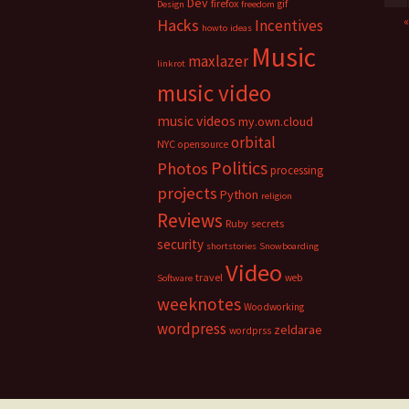
Dev
firefox
gif
Design
freedom
Hacks
Incentives
howto
ideas
Music
maxlazer
linkrot
music video
music videos
my.own.cloud
orbital
NYC
opensource
Politics
Photos
processing
projects
Python
religion
Reviews
Ruby
secrets
security
shortstories
Snowboarding
Video
travel
web
Software
weeknotes
Woodworking
wordpress
zeldarae
wordprss