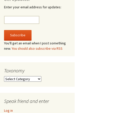
irculate
Enter your email address for updates:
he V-A-Lizer
ngraving
he Tsevis Effect
You'll get an email when I post something
new.
You should also subscribe via RSS
quiggle Face
Taxonomy
Taxonomy
Speak friend and enter
Log in