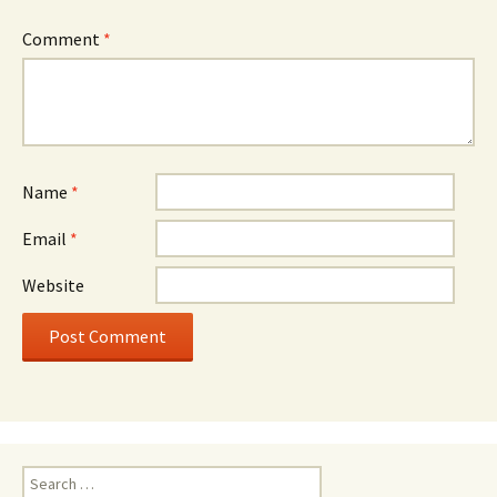
Comment
*
Name
*
Email
*
Website
Search