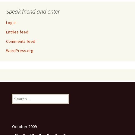
Speak friend and enter
Log in
Entries feed
Comments feed
WordPress.org
Search
for:
October 2009