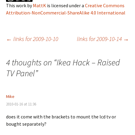
This work
by
MattK
is licensed under a
Creative Commons
Attribution-NonCommercial-ShareAlike 4.0 International
Post
←
links for 2009-10-10
links for 2009-10-14
→
navigation
4 thoughts on “
Ikea Hack – Raised
TV Panel
”
Mike
2010-01-16 at 11:36
does it come with the brackets to mount the lcd tv or
bought separately?