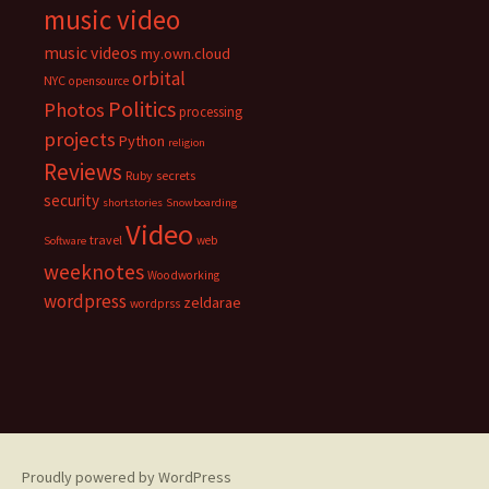
music video
music videos
my.own.cloud
orbital
NYC
opensource
Politics
Photos
processing
projects
Python
religion
Reviews
Ruby
secrets
security
shortstories
Snowboarding
Video
travel
web
Software
weeknotes
Woodworking
wordpress
zeldarae
wordprss
Proudly powered by WordPress