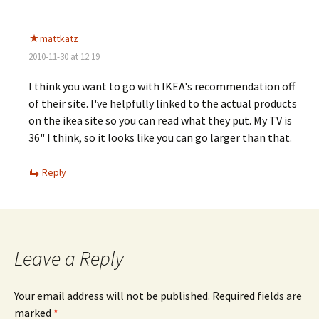
mattkatz
2010-11-30 at 12:19
I think you want to go with IKEA's recommendation off
of their site. I've helpfully linked to the actual products
on the ikea site so you can read what they put. My TV is
36" I think, so it looks like you can go larger than that.
Reply
Leave a Reply
Your email address will not be published.
Required fields are
marked
*