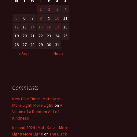
M
T
W
T
F
S
S
1
2
3
4
5
6
7
8
9
10
11
12
13
14
15
16
17
18
19
20
21
22
23
24
25
26
27
28
29
30
31
« Sep
Nov »
Comments
New Bike Time! | Matt Katz –
More Light! More Light!
on
A
Victim of a Random Act of
Kindness
Iceland 2024 | Matt Katz – More
Light! More Light!
on
The Black