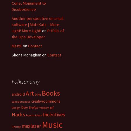
Cone, Monument to
Disobedience
Another perspective on small
software | Matt Katz – More
Light! More Light!
on
Pitfalls of
the Ops Developer
MattK
on
Contact
Shona Monaghan
on
Contact
Folksonomy
Books
Art
android
bike
creativecommons
consciousness
Dev
firefox
gif
Design
freedom
Hacks
Incentives
howto
ideas
Music
maxlazer
linkrot