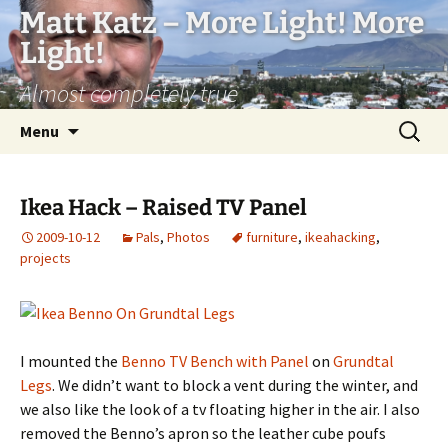
Matt Katz – More Light! More
Light!
Almost completely true
Skip
Search
Menu
to
for:
content
Ikea Hack – Raised TV Panel
2009-10-12
Pals
,
Photos
furniture
,
ikeahacking
,
projects
I mounted the
Benno TV Bench with Panel
on
Grundtal
Legs
. We didn’t want to block a vent during the winter, and
we also like the look of a tv floating higher in the air. I also
removed the Benno’s apron so the leather cube poufs