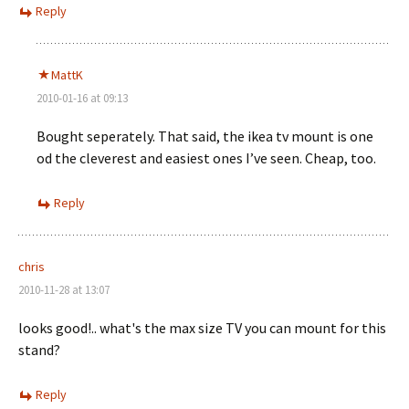
Reply
MattK
2010-01-16 at 09:13
Bought seperately. That said, the ikea tv mount is one
od the cleverest and easiest ones I’ve seen. Cheap, too.
Reply
chris
2010-11-28 at 13:07
looks good!.. what's the max size TV you can mount for this
stand?
Reply