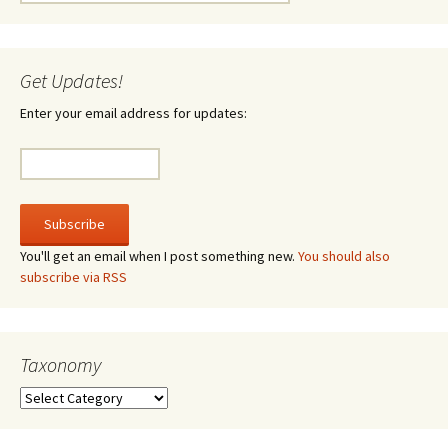
for:
Get Updates!
Enter your email address for updates:
You'll get an email when I post something new.
You should also
subscribe via RSS
Taxonomy
Taxonomy