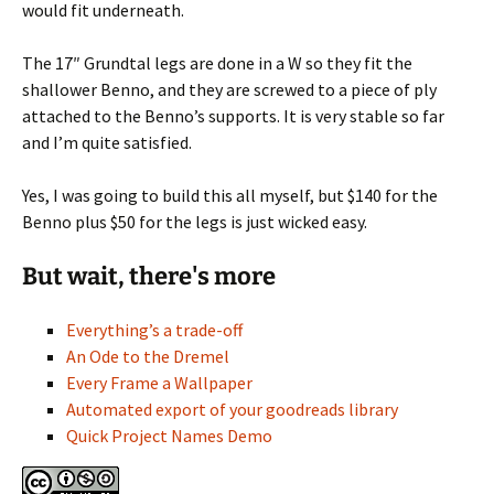
would fit underneath.
The 17″ Grundtal legs are done in a W so they fit the
shallower Benno, and they are screwed to a piece of ply
attached to the Benno’s supports. It is very stable so far
and I’m quite satisfied.
Yes, I was going to build this all myself, but $140 for the
Benno plus $50 for the legs is just wicked easy.
But wait, there's more
Everything’s a trade-off
An Ode to the Dremel
Every Frame a Wallpaper
Automated export of your goodreads library
Quick Project Names Demo