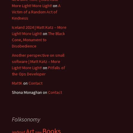
More Light! More Light!
on
A
Victim of a Random Act of
Kindness
Iceland 2024 | Matt Katz – More
Light! More Light!
on
The Black
Cone, Monument to
Disobedience
Another perspective on small
software | Matt Katz – More
Light! More Light!
on
Pitfalls of
the Ops Developer
MattK
on
Contact
Shona Monaghan
on
Contact
Folksonomy
Books
Art
android
bike