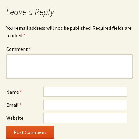
Leave a Reply
Your email address will not be published.
Required fields are
marked
*
Comment
*
Name
*
Email
*
Website