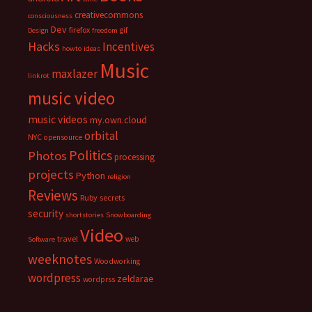
creativecommons
consciousness
Dev
firefox
gif
Design
freedom
Hacks
Incentives
howto
ideas
Music
maxlazer
linkrot
music video
music videos
my.own.cloud
orbital
NYC
opensource
Politics
Photos
processing
projects
Python
religion
Reviews
Ruby
secrets
security
shortstories
Snowboarding
Video
travel
web
Software
weeknotes
Woodworking
wordpress
zeldarae
wordprss