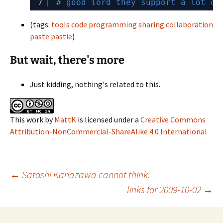
7
# good lord they support a lot of
(tags:
tools
code
programming
sharing
collaboration
paste
pastie
)
But wait, there's more
Just kidding, nothing's related to this.
This work
by
MattK
is licensed under a
Creative Commons
Attribution-NonCommercial-ShareAlike 4.0 International
Post
←
Satoshi Kanazawa cannot think.
links for 2009-10-02
→
navigation