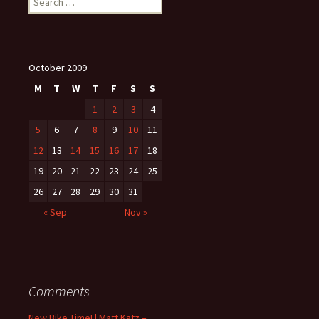
for:
October 2009
M
T
W
T
F
S
S
1
2
3
4
5
6
7
8
9
10
11
12
13
14
15
16
17
18
19
20
21
22
23
24
25
26
27
28
29
30
31
« Sep
Nov »
Comments
New Bike Time! | Matt Katz –