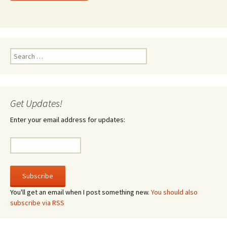
Search
for:
Get Updates!
Enter your email address for updates:
You'll get an email when I post something new.
You should also
subscribe via RSS