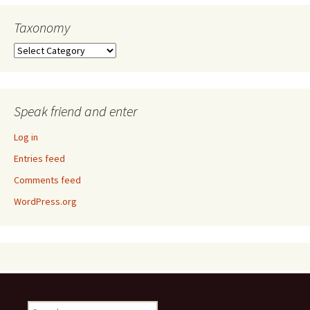
Taxonomy
Taxonomy
Speak friend and enter
Log in
Entries feed
Comments feed
WordPress.org
Search